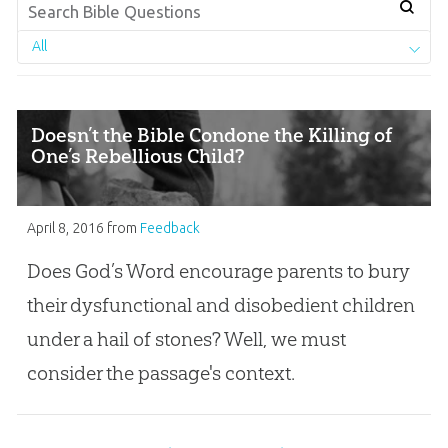
All
Doesn’t the Bible Condone the Killing of
One’s Rebellious Child?
April 8, 2016
from
Feedback
Does God’s Word encourage parents to bury
their dysfunctional and disobedient children
under a hail of stones? Well, we must
consider the passage's context.