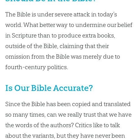
The Bible is under severe attack in today’s
world. What better way to undermine our belief
in Scripture than to produce extra books,
outside of the Bible, claiming that their
omission from the Bible was merely due to
fourth-century politics.
Is Our Bible Accurate?
Since the Bible has been copied and translated
so many times, can we really trust that we have
the words of the authors? Critics like to talk
about the variants, but they have never been