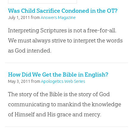
Was Child Sacrifice Condoned in the OT?
July 1, 2011
from
Answers Magazine
Interpreting Scriptures is not a free-for-all.
We must always strive to interpret the words
as God intended.
How Did We Get the Bible in English?
May 3, 2011
from
Apologetics Web Series
The story of the Bible is the story of God
communicating to mankind the knowledge
of Himself and His grace and mercy.