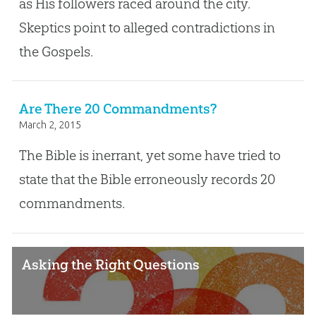
as His followers raced around the city.
Skeptics point to alleged contradictions in
the Gospels.
Are There 20 Commandments?
March 2, 2015
The Bible is inerrant, yet some have tried to
state that the Bible erroneously records 20
commandments.
Asking the Right Questions