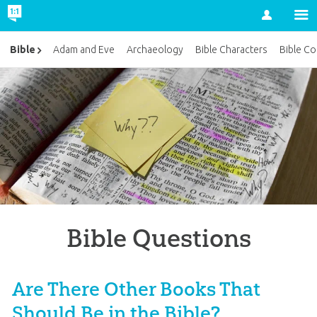
Account
Bible
Adam and Eve
Archaeology
Bible Characters
Bible Co
Bible Questions
Are There Other Books That
Should Be in the Bible?