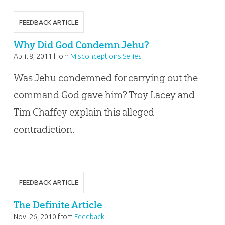
FEEDBACK ARTICLE
Why Did God Condemn Jehu?
April 8, 2011
from
Misconceptions Series
Was Jehu condemned for carrying out the
command God gave him? Troy Lacey and
Tim Chaffey explain this alleged
contradiction.
FEEDBACK ARTICLE
The Definite Article
Nov. 26, 2010
from
Feedback