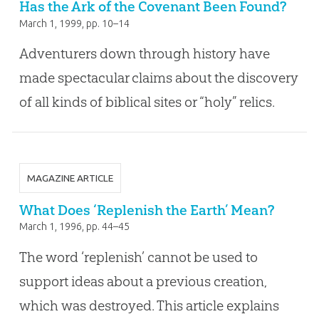
Has the Ark of the Covenant Been Found?
March 1, 1999
, pp. 10–14
Adventurers down through history have
made spectacular claims about the discovery
of all kinds of biblical sites or “holy” relics.
MAGAZINE ARTICLE
What Does ‘Replenish the Earth’ Mean?
March 1, 1996
, pp. 44–45
The word ‘replenish’ cannot be used to
support ideas about a previous creation,
which was destroyed. This article explains