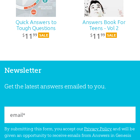
Quick Answers to
Answers Book For
Tough Questions
Teens - Vol 2
11
11
99
99
$
$
SALE
SALE
Newsletter
Get the latest answers emailed to you.
By submitting this form, you accept our
Privacy Policy
and will be
given an opportunity to receive emails from Answers in Genesis