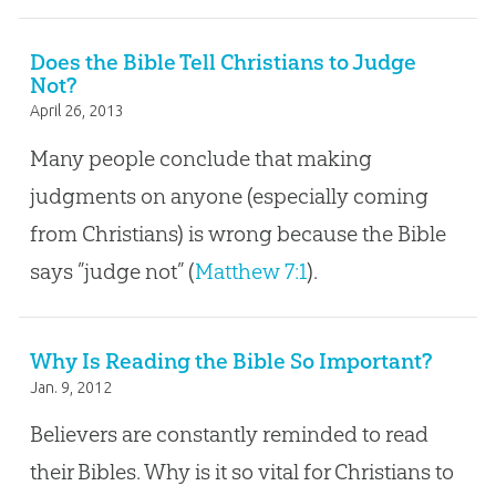
Does the Bible Tell Christians to Judge
Not?
April 26, 2013
Many people conclude that making
judgments on anyone (especially coming
from Christians) is wrong because the Bible
says ”judge not” (
Matthew 7:1
).
Why Is Reading the Bible So Important?
Jan. 9, 2012
Believers are constantly reminded to read
their Bibles. Why is it so vital for Christians to