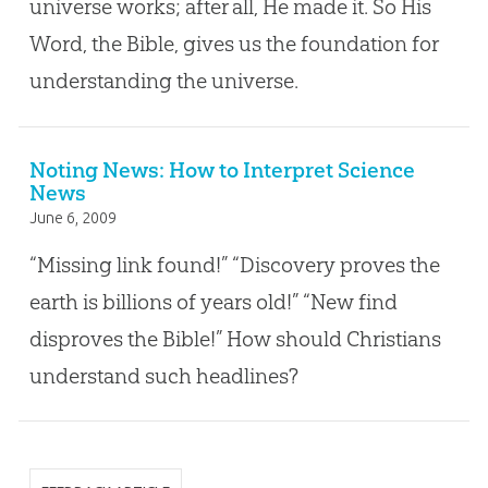
universe works; after all, He made it. So His
Word, the Bible, gives us the foundation for
understanding the universe.
Noting News: How to Interpret Science
News
June 6, 2009
“Missing link found!” “Discovery proves the
earth is billions of years old!” “New find
disproves the Bible!” How should Christians
understand such headlines?