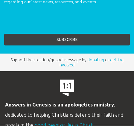
regarding our latest news, resources, and events.
Support the creation/gospel message by
donating
or
getting
involved
!
Answers in Genesis is an apologetics ministry
,
dedicated to helping Christians defend their faith and
proclaim the
good news of Jesus Christ
.