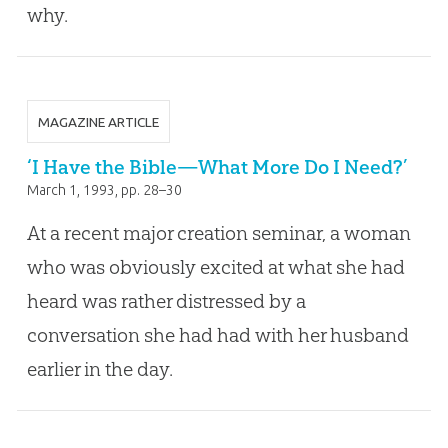
why.
MAGAZINE ARTICLE
‘I Have the Bible—What More Do I Need?’
March 1, 1993
, pp. 28–30
At a recent major creation seminar, a woman
who was obviously excited at what she had
heard was rather distressed by a
conversation she had had with her husband
earlier in the day.