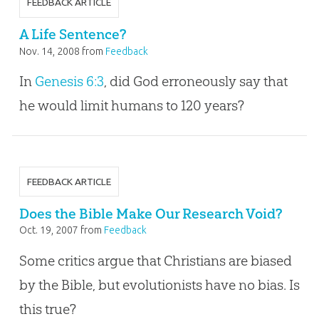
FEEDBACK ARTICLE
A Life Sentence?
Nov. 14, 2008
from
Feedback
In
Genesis 6:3
, did God erroneously say that
he would limit humans to 120 years?
FEEDBACK ARTICLE
Does the Bible Make Our Research Void?
Oct. 19, 2007
from
Feedback
Some critics argue that Christians are biased
by the Bible, but evolutionists have no bias. Is
this true?