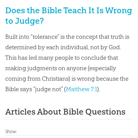
Does the Bible Teach It Is Wrong
to Judge?
Built into “tolerance” is the concept that truth is
determined by each individual, not by God.
This has led many people to conclude that
making judgments on anyone (especially
coming from Christians) is wrong because the
Bible says ”judge not” (
Matthew 7:1
).
Articles About Bible Questions
Show: