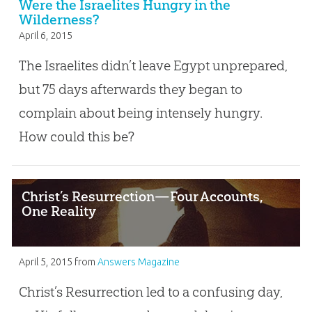
Were the Israelites Hungry in the
Wilderness?
April 6, 2015
The Israelites didn’t leave Egypt unprepared,
but 75 days afterwards they began to
complain about being intensely hungry.
How could this be?
Christ’s Resurrection—Four Accounts,
One Reality
April 5, 2015
from
Answers Magazine
Christ’s Resurrection led to a confusing day,