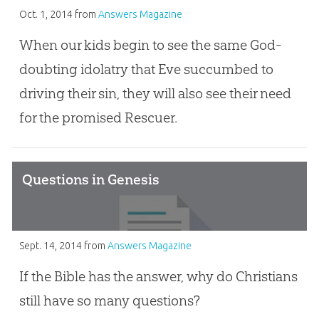
Oct. 1, 2014
from
Answers Magazine
When our kids begin to see the same God-
doubting idolatry that Eve succumbed to
driving their sin, they will also see their need
for the promised Rescuer.
Questions in Genesis
Sept. 14, 2014
from
Answers Magazine
If the Bible has the answer, why do Christians
still have so many questions?