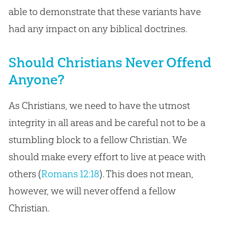
able to demonstrate that these variants have
had any impact on any biblical doctrines.
Should Christians Never Offend
Anyone?
As Christians, we need to have the utmost
integrity in all areas and be careful not to be a
stumbling block to a fellow Christian. We
should make every effort to live at peace with
others (
Romans 12:18
). This does not mean,
however, we will never offend a fellow
Christian.