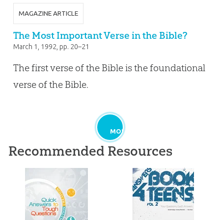
MAGAZINE ARTICLE
The Most Important Verse in the Bible?
March 1, 1992
, pp. 20–21
The first verse of the Bible is the foundational
verse of the Bible.
MORE
Recommended Resources