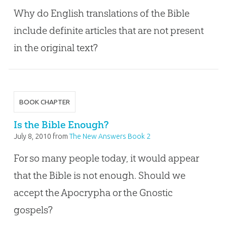
Why do English translations of the Bible
include definite articles that are not present
in the original text?
BOOK CHAPTER
Is the Bible Enough?
July 8, 2010
from
The New Answers Book 2
For so many people today, it would appear
that the Bible is not enough. Should we
accept the Apocrypha or the Gnostic
gospels?