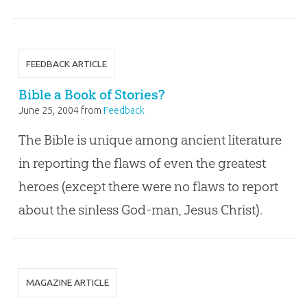
FEEDBACK ARTICLE
Bible a Book of Stories?
June 25, 2004
from
Feedback
The Bible is unique among ancient literature
in reporting the flaws of even the greatest
heroes (except there were no flaws to report
about the sinless God-man, Jesus Christ).
MAGAZINE ARTICLE