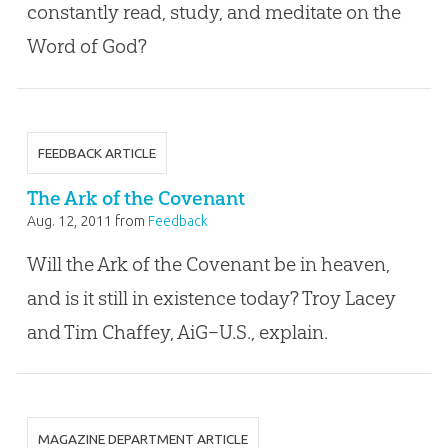
constantly read, study, and meditate on the
Word of God?
FEEDBACK ARTICLE
The Ark of the Covenant
Aug. 12, 2011
from
Feedback
Will the Ark of the Covenant be in heaven,
and is it still in existence today? Troy Lacey
and Tim Chaffey, AiG–U.S., explain.
MAGAZINE DEPARTMENT ARTICLE