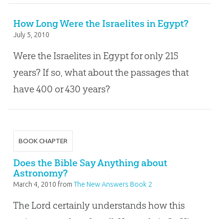
How Long Were the Israelites in Egypt?
July 5, 2010
Were the Israelites in Egypt for only 215
years? If so, what about the passages that
have 400 or 430 years?
BOOK CHAPTER
Does the Bible Say Anything about
Astronomy?
March 4, 2010
from
The New Answers Book 2
The Lord certainly understands how this