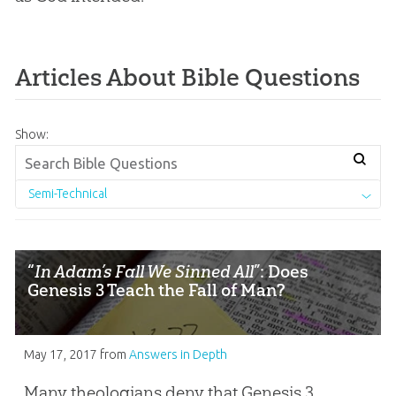
Articles About Bible Questions
Show:
Semi-Technical
“
In Adam’s Fall We Sinned All
”: Does
Genesis 3 Teach the Fall of Man?
May 17, 2017
from
Answers in Depth
Many theologians deny that Genesis 3