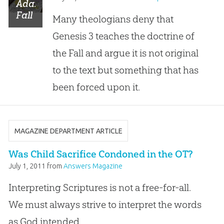
Adam’s
Fall
Many theologians deny that
We
Genesis 3
teaches the doctrine of
Sinned
All
”:
the Fall and argue it is not original
Does
to the text but something that has
Genesis
3
been forced upon it.
Teach
the
Fall
of
MAGAZINE DEPARTMENT ARTICLE
Man?
Was Child Sacrifice Condoned in the OT?
July 1, 2011
from
Answers Magazine
Interpreting Scriptures is not a free-for-all.
We must always strive to interpret the words
as God intended.