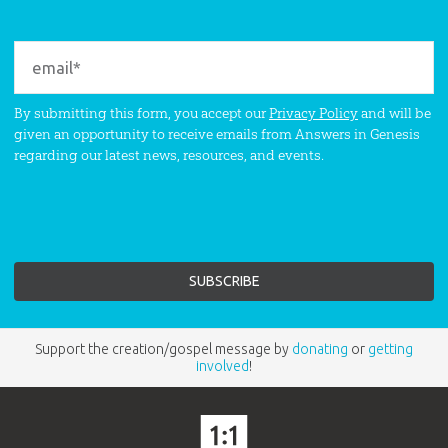
By submitting this form, you accept our
Privacy Policy
and will be
given an opportunity to receive emails from Answers in Genesis
regarding our latest news, resources, and events.
Support the creation/gospel message by
donating
or
getting
involved
!