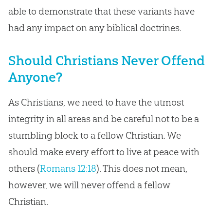
able to demonstrate that these variants have
had any impact on any biblical doctrines.
Should Christians Never Offend
Anyone?
As Christians, we need to have the utmost
integrity in all areas and be careful not to be a
stumbling block to a fellow Christian. We
should make every effort to live at peace with
others (
Romans 12:18
). This does not mean,
however, we will never offend a fellow
Christian.