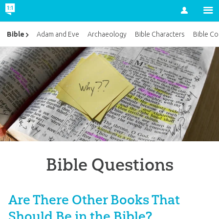
Account
Bible
Adam and Eve
Archaeology
Bible Characters
Bible Co
Bible Questions
Are There Other Books That
Should Be in the Bible?