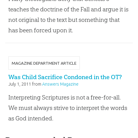
teaches the doctrine of the Fall and argue it is
not original to the text but something that
has been forced upon it.
MAGAZINE DEPARTMENT ARTICLE
Was Child Sacrifice Condoned in the OT?
July 1, 2011
from
Answers Magazine
Interpreting Scriptures is not a free-for-all.
We must always strive to interpret the words
as God intended.