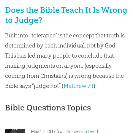
Does the Bible Teach It Is Wrong
to Judge?
Built into “tolerance” is the concept that truth is
determined by each individual, not by God.
This has led many people to conclude that
making judgments on anyone (especially
coming from Christians) is wrong because the
Bible says ”judge not” (
Matthew 7:1
).
Bible Questions Topics
“
In
May 17, 2017
from
Answers in Depth