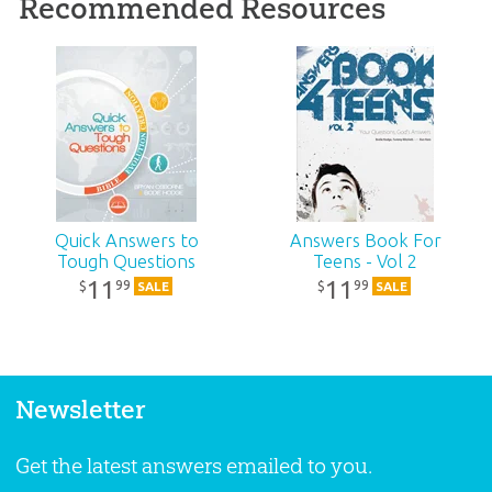
Recommended Resources
Quick Answers to
Answers Book For
Tough Questions
Teens - Vol 2
11
11
99
99
$
$
SALE
SALE
Newsletter
Get the latest answers emailed to you.