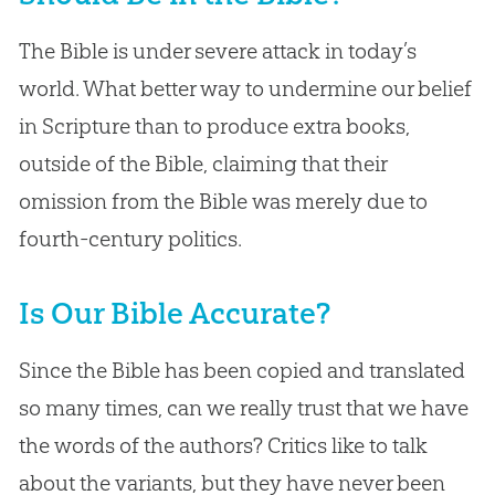
The Bible is under severe attack in today’s
world. What better way to undermine our belief
in Scripture than to produce extra books,
outside of the Bible, claiming that their
omission from the Bible was merely due to
fourth-century politics.
Is Our Bible Accurate?
Since the Bible has been copied and translated
so many times, can we really trust that we have
the words of the authors? Critics like to talk
about the variants, but they have never been