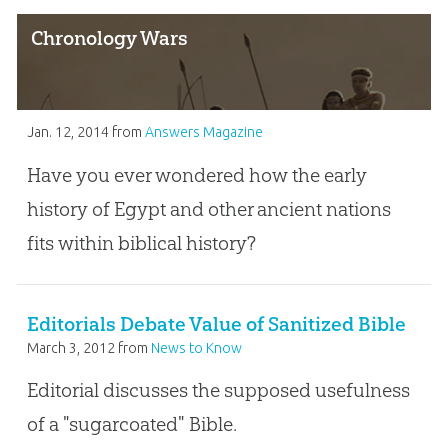
Chronology Wars
Jan. 12, 2014
from
Answers Magazine
Have you ever wondered how the early
history of Egypt and other ancient nations
fits within biblical history?
Editorials Debate Value of Sanitized Bible
March 3, 2012
from
News to Know
Editorial discusses the supposed usefulness
of a "sugarcoated" Bible.