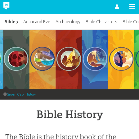
Account
Bible
Adam and Eve
Archaeology
Bible Characters
Bible Co
Seven C’s of History
Bible History
The Bible is the history book of the