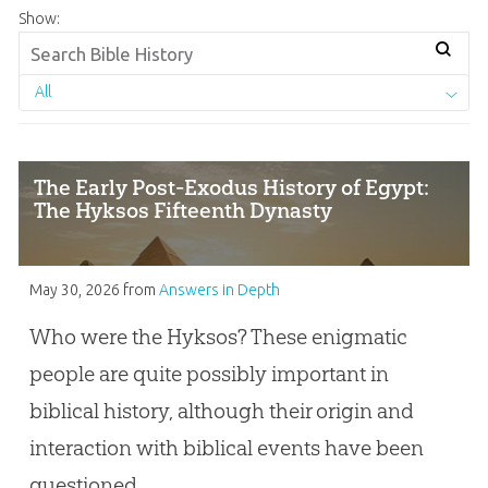
Show:
All
The Early Post-Exodus History of Egypt:
The Hyksos Fifteenth Dynasty
May 30, 2026
from
Answers in Depth
Who were the Hyksos? These enigmatic
people are quite possibly important in
biblical history, although their origin and
interaction with biblical events have been
questioned.