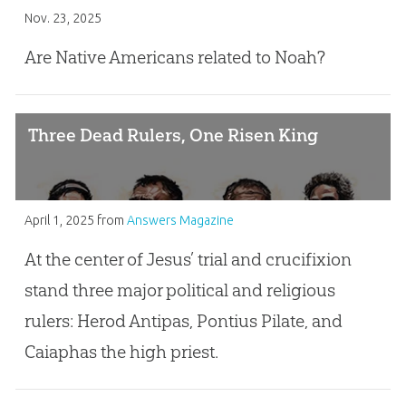
Nov. 23, 2025
Are Native Americans related to Noah?
Three Dead Rulers, One Risen King
April 1, 2025
from
Answers Magazine
At the center of Jesus’ trial and crucifixion
stand three major political and religious
rulers: Herod Antipas, Pontius Pilate, and
Caiaphas the high priest.