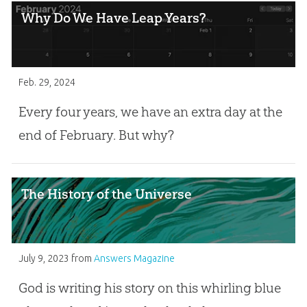
Why Do We Have Leap Years?
Feb. 29, 2024
Every four years, we have an extra day at the
end of February. But why?
The History of the Universe
July 9, 2023
from
Answers Magazine
God is writing his story on this whirling blue