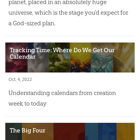
planet, placed in an absolutely huge
universe, which is the stage you’d expect for
a God-sized plan.
Tracking Time: Where Do We Get Our
Calendar
Oct. 4, 2022
Understanding calendars from creation
week to today
The Big Four