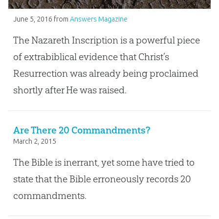
June 5, 2016
from
Answers Magazine
The Nazareth Inscription is a powerful piece
of extrabiblical evidence that Christ’s
Resurrection was already being proclaimed
shortly after He was raised.
Are There 20 Commandments?
March 2, 2015
The Bible is inerrant, yet some have tried to
state that the Bible erroneously records 20
commandments.