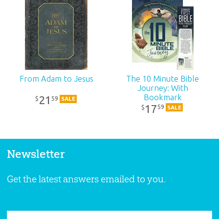
From Adam to Jesus
The 10 Minute Bible
Journey: With
Bookmark
21
59
$
SALE
17
59
$
SALE
Newsletter
Get the latest answers emailed to you.