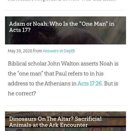
Adam or Noah: Who Is the "One Man" in
Acts 17?
May 30, 2020
from
Answers in Depth
Biblical scholar John Walton asserts Noah is
the “one man” that Paul refers to in his
address to the Athenians in
Acts 17:26
. But is
he correct?
Dinosaurs On The Altar? Sacrificial
Animals at the Ark Encounter