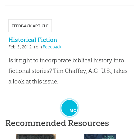
FEEDBACK ARTICLE
Historical Fiction
Feb. 3, 2012
from
Feedback
Is it right to incorporate biblical history into
fictional stories? Tim Chaffey, AiG–U.S., takes
a look at this issue.
MORE
Recommended Resources