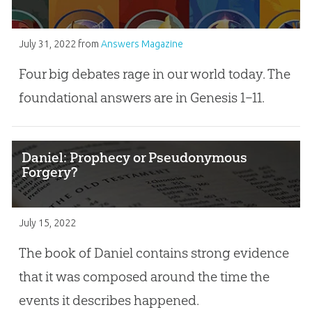
July 31, 2022
from
Answers Magazine
Four big debates rage in our world today. The
foundational answers are in Genesis 1–11
.
Daniel: Prophecy or Pseudonymous
Forgery?
July 15, 2022
The book of Daniel contains strong evidence
that it was composed around the time the
events it describes happened.