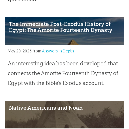
The Immediate Post-Exodus History of
Egypt: The Amorite Fourteenth Dynasty
May 20, 2026
from
Answers in Depth
An interesting idea has been developed that
connects the Amorite Fourteenth Dynasty of
Egypt with the Bible’s Exodus account.
Native Americans and Noah