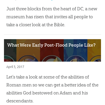
Just three blocks from the heart of DC, a new
museum has risen that invites all people to
take a closer look at the Bible.
What Were Early Post-Flood People Like?
April 5, 2017
Let’s take a look at some of the abilities of
Roman men so we can get a better idea of the
abilities God bestowed on Adam and his
descendants.