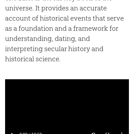
universe. It provides an accurate
account of historical events that serve
as a foundation and a framework for
understanding, dating, and
interpreting secular history and
historical science.