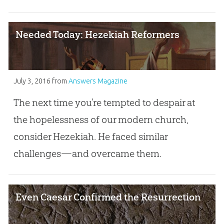
Needed Today: Hezekiah Reformers
July 3, 2016
from
Answers Magazine
The next time you’re tempted to despair at
the hopelessness of our modern church,
consider Hezekiah. He faced similar
challenges—and overcame them.
Even Caesar Confirmed the Resurrection