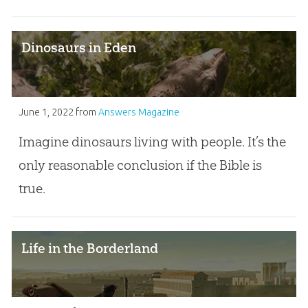
Dinosaurs in Eden
June 1, 2022
from
Answers Magazine
Imagine dinosaurs living with people. It’s the
only reasonable conclusion if the Bible is
true.
Life in the Borderland