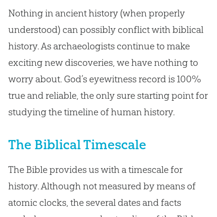
Nothing in ancient history (when properly
understood) can possibly conflict with biblical
history. As archaeologists continue to make
exciting new discoveries, we have nothing to
worry about. God’s eyewitness record is 100%
true and reliable, the only sure starting point for
studying the timeline of human history.
The Biblical Timescale
The Bible provides us with a timescale for
history. Although not measured by means of
atomic clocks, the several dates and facts