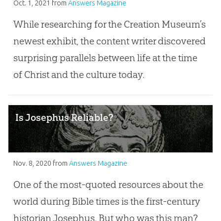
Oct. 1, 2021
from
Answers Magazine
While researching for the Creation Museum’s
newest exhibit, the content writer discovered
surprising parallels between life at the time
of Christ and the culture today.
Is Josephus Reliable?
Nov. 8, 2020
from
Answers Magazine
One of the most-quoted resources about the
world during Bible times is the first-century
historian Josephus. But who was this man?