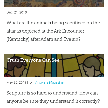
Dec. 21, 2019
What are the animals being sacrificed on the
altar as depicted at the Ark Encounter
(Kentucky) after Adam and Eve sin?
Truth Everyone Can See
May 26, 2019
from
Answers Magazine
Scripture is so hard to understand. How can
anyone be sure they understand it correctly?