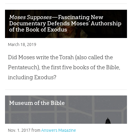
Moses Supposes
—Fascinating New
Documentary Defends Moses’ Authorship
of the Book of Exodus
March 18, 2019
Did Moses write the Torah (also called the
Pentateuch), the first five books of the Bible,
including Exodus?
Museum of the Bible
Nov. 1, 2017
from
Answers Magazine