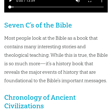
Seven C’s of the Bible
Most people look at the Bible as a book that
contains many interesting stories and
theological teaching. While this is true, the Bible
is so much more—it’s a history book that
reveals the major events of history that are
foundational to the Bible’s important messages.
Chronology of Ancient
Civilizations