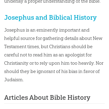
underlay a proper understanding of the Bible.
Josephus and Biblical History
Josephus is an eminently important and
helpful source for gathering details about New
Testament times, but Christians should be
careful not to read him as an apologist for
Christianity or to rely upon him too heavily. Nor
should they be ignorant of his bias in favor of
Judaism.
Articles About Bible History