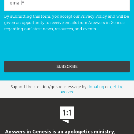
By submitting this form, you accept our
Privacy Policy
and will be
given an opportunity to receive emails from Answers in Genesis
regarding our latest news, resources, and events.
Support the creation/gospel message by
donating
or
getting
involved
!
Answers in Genesis is an apologetics ministry
,