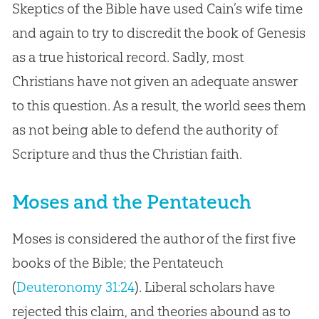
Skeptics of the Bible have used Cain’s wife time
and again to try to discredit the book of Genesis
as a true historical record. Sadly, most
Christians have not given an adequate answer
to this question. As a result, the world sees them
as not being able to defend the authority of
Scripture and thus the Christian faith.
Moses and the Pentateuch
Moses is considered the author of the first five
books of the Bible; the Pentateuch
(
Deuteronomy 31:24
). Liberal scholars have
rejected this claim, and theories abound as to