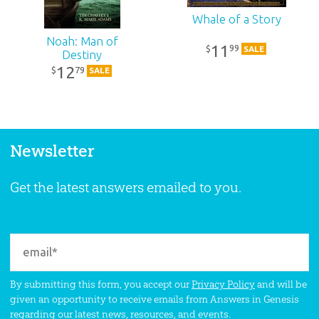
Whale of a Story
Noah: Man of
11
99
$
SALE
Destiny
12
79
$
SALE
Newsletter
Get the latest answers emailed to you.
By submitting this form, you accept our
Privacy Policy
and will be
given an opportunity to receive emails from Answers in Genesis
regarding our latest news, resources, and events.