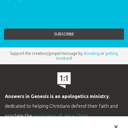
Support the creation/gospel message by
donating
or
getting
involved
!
Answers in Genesis is an apologetics ministry
,
dedicated to helping Christians defend their faith and
proclaim the
good news of Jesus Christ
.