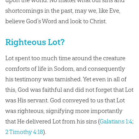
shortcomings in the past, may we, like Eve,
believe God’s Word and look to Christ.
Righteous Lot?
Lot spent too much time around the creature
comforts of life in Sodom, and consequently
his testimony was tarnished. Yet even in all of
this, God was faithful and did not forget that Lot
was His servant. God conveyed to us that Lot
was righteous, signifying more importantly
that He delivered Lot from his sins (
Galatians 1:4
;
2 Timothy 4:18
).