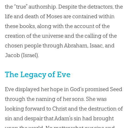
the “true” authorship. Despite the detractors, the
life and death of Moses are contained within
these books, along with the account of the
creation of the universe and the calling of the
chosen people through Abraham, Isaac, and
Jacob (Israel).
The Legacy of Eve
Eve displayed her hope in God’s promised Seed
through the naming of her sons. She was
looking forward to Christ and the destruction of
sin and despair that Adam’s sin had brought
upon the world. No matter what our sins and