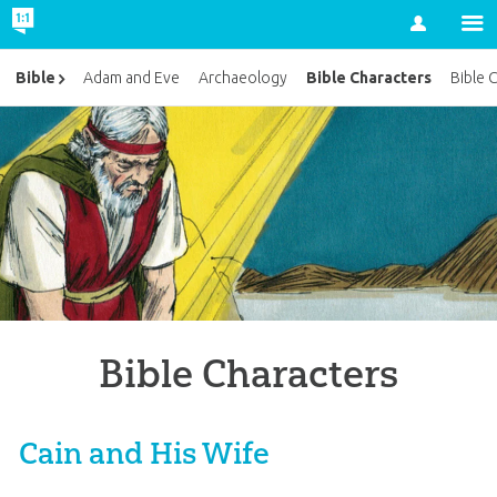
Account
Bible Characters
Bible
Adam and Eve
Archaeology
Bible 
Bible Characters
Cain and His Wife