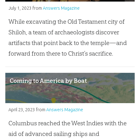
July 1, 2023
from
Answers Magazine
While excavating the Old Testament city of
Shiloh, a team of archaeologists discover
artifacts that point back to the temple—and
forward from there to Christ’s sacrifice.
Coming to America by Boat
April 23, 2023
from
Answers Magazine
Columbus reached the West Indies with the
aid of advanced sailing ships and