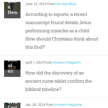
Does
June 24, 2024
from
Ken Ham Blog
a
New
According to reports, a recent
Gospel
manuscript found details Jesus
Fragment
Detail
performing miracles as a child.
Jesus’
How should Christians think about
Childhood?
this find?
Discovery
April 1, 2024
from
Answers Magazine
of
an
How did the discovery of an
Ancient
ancient curse tablet confirm the
Curse
Tablet
biblical timeline?
Civilizations
Jan. 28, 2024
from
Answers Magazine
Lost