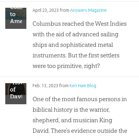
Coming
April 23, 2023
from
Answers Magazine
to
America
Columbus reached the West Indies
by
with the aid of advanced sailing
Boat
ships and sophisticated metal
instruments. But the first settlers
were too primitive, right?
“House
Feb. 13, 2023
from
Ken Ham Blog
of
David”
One of the most famous persons in
Reads
biblical history is the warrior,
2,900-
Year-
shepherd, and musician King
Old
David. There’s evidence outside the
Stone