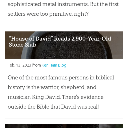
sophisticated metal instruments. But the first
settlers were too primitive, right?
“House of David” Reads 2,900-Year-Old
Stone Slab
Feb. 13, 2023
from
Ken Ham Blog
One of the most famous persons in biblical
history is the warrior, shepherd, and
musician King David. There’s evidence
outside the Bible that David was real!