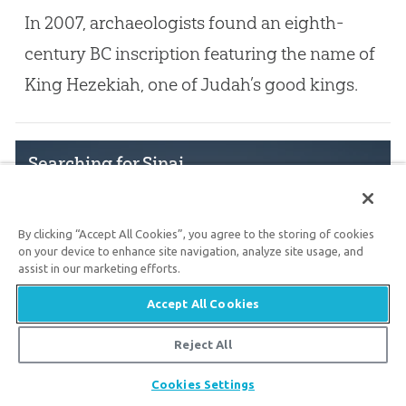
In 2007, archaeologists found an eighth-
century BC inscription featuring the name of
King Hezekiah, one of Judah’s good kings.
Searching for Sinai
By clicking “Accept All Cookies”, you agree to the storing of cookies
Nov. 9, 2022
on your device to enhance site navigation, analyze site usage, and
assist in our marketing efforts.
Evaluating the options for the biblical
Accept All Cookies
location of Mount Sinai
Reject All
Share
Cookies Settings
The Merneptah Stele