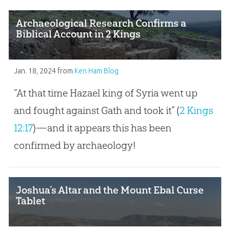
Archaeological Research Confirms a
Biblical Account in 2 Kings
Jan. 18, 2024
from
Ken Ham Blog
“At that time Hazael king of Syria went up
and fought against Gath and took it” (
2 Kings
12:17
)—and it appears this has been
confirmed by archaeology!
Joshua’s Altar and the Mount Ebal Curse
Tablet