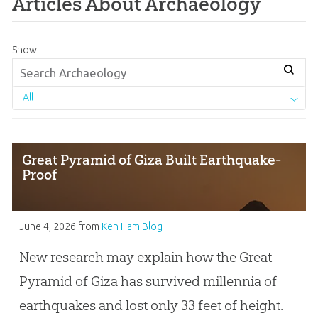
Articles About Archaeology
Show:
All
Great Pyramid of Giza Built Earthquake-
Proof
June 4, 2026
from
Ken Ham Blog
New research may explain how the Great
Pyramid of Giza has survived millennia of
earthquakes and lost only 33 feet of height.