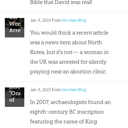
Slab
Bible that David was real!
UK
Jan. 9, 2023
from
Ken Ham Blog
Woman
Arrested
You would think a recent article
for
was a news item about North
Silent
Prayer
Korea, but it's not— a woman in
the UK was arrested for silently
praying near an abortion clinic.
Inscription
Jan. 5, 2023
from
Ken Ham Blog
“One
of
In 2007, archaeologists found an
the
eighth-century BC inscription
Most
Important
featuring the name of King
Archaeological