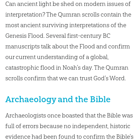
Can ancient light be shed on modern issues of
interpretation? The Qumran scrolls contain the
most ancient surviving interpretations of the
Genesis Flood. Several first-century BC
manuscripts talk about the Flood and confirm
our current understanding of a global,
catastrophic flood in Noah’s day. The Qumran
scrolls confirm that we can trust God’s Word.
Archaeology and the Bible
Archaeologists once boasted that the Bible was
full of errors because no independent, historic
evidence had been found to confirm the Bible’s