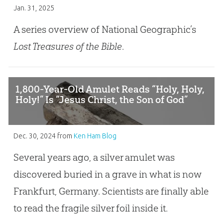
Jan. 31, 2025
A series overview of National Geographic’s
Lost Treasures of the Bible
.
1,800-Year-Old Amulet Reads “Holy, Holy,
Holy!” Is “Jesus Christ, the Son of God”
Dec. 30, 2024
from
Ken Ham Blog
Several years ago, a silver amulet was
discovered buried in a grave in what is now
Frankfurt, Germany. Scientists are finally able
to read the fragile silver foil inside it.