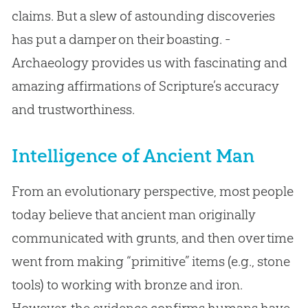
claims. But a slew of astounding discoveries
has put a damper on their boasting. -
Archaeology provides us with fascinating and
amazing affirmations of Scripture’s accuracy
and trustworthiness.
Intelligence of Ancient Man
From an evolutionary perspective, most people
today believe that ancient man originally
communicated with grunts, and then over time
went from making “primitive” items (e.g., stone
tools) to working with bronze and iron.
However, the evidence confirms humans have