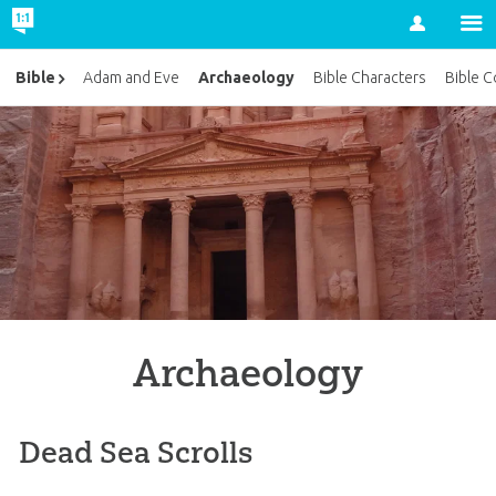
Account
Archaeology
Bible
Adam and Eve
Bible Characters
Bible C
Archaeology
Dead Sea Scrolls