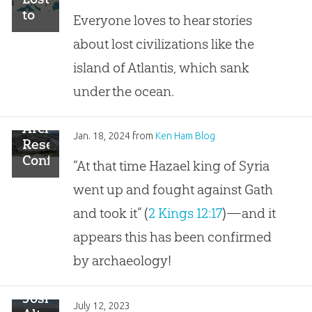
to
Everyone loves to hear stories
the
about lost civilizations like the
Sea
island of Atlantis, which sank
under the ocean.
Archaeological
Jan. 18, 2024
from
Ken Ham Blog
Research
Confirms
“At that time Hazael king of Syria
a
went up and fought against Gath
Biblical
Account
and took it” (
2 Kings 12:17
)—and it
in 2
appears this has been confirmed
Kings
by archaeology!
Joshua’s
July 12, 2023