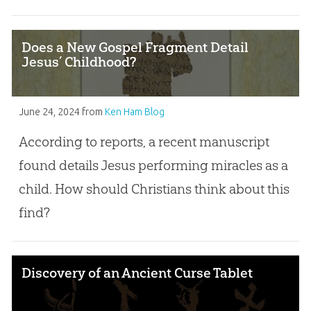
Does a New Gospel Fragment Detail
Jesus’ Childhood?
June 24, 2024
from
Ken Ham Blog
According to reports, a recent manuscript
found details Jesus performing miracles as a
child. How should Christians think about this
find?
Discovery of an Ancient Curse Tablet