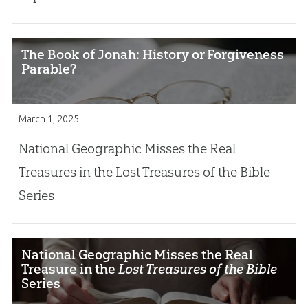
The Book of Jonah: History or Forgiveness
Parable?
March 1, 2025
National Geographic Misses the Real
Treasures in the Lost Treasures of the Bible
Series
National Geographic Misses the Real
Treasure in the
Lost Treasures of the Bible
Series