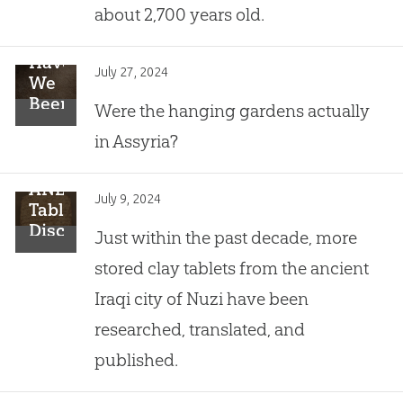
about 2,700 years old.
Have
July 27, 2024
We
Been
Were the hanging gardens actually
Looking
in Assyria?
for
This
Historical
ANE
July 9, 2024
Wonder
Tablets
in
Discovered
Just within the past decade, more
the
in
stored clay tablets from the ancient
Wrong
Nuzi:
Place?
Close
Iraqi city of Nuzi have been
to
researched, translated, and
the
Time
published.
of
Abraham