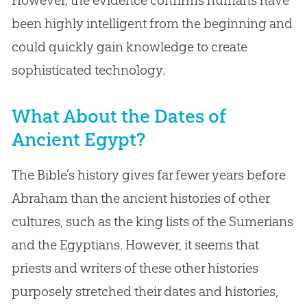
been highly intelligent from the beginning and
could quickly gain knowledge to create
sophisticated technology.
What About the Dates of
Ancient Egypt?
The Bible’s history gives far fewer years before
Abraham than the ancient histories of other
cultures, such as the king lists of the Sumerians
and the Egyptians. However, it seems that
priests and writers of these other histories
purposely stretched their dates and histories,