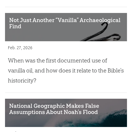
Not Just Another “Vanilla” Archaeological
Find
Feb. 27, 2026
When was the first documented use of
vanilla oil, and how does it relate to the Bible’s
historicity?
National Geographic Makes False
Assumptions About Noah’s Flood