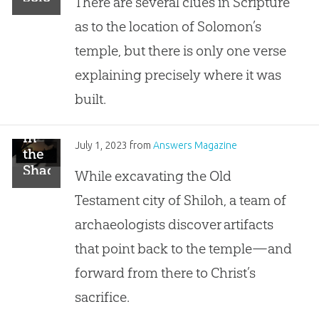
There are several clues in Scripture
of
Build
as to the location of Solomon’s
David:
the
Examining
Temple?
temple, but there is only one verse
the
explaining precisely where it was
Claims
of
built.
the
Alternate
In
Location
July 1, 2023
from
Answers Magazine
the
Hypothesis
Shadow
While excavating the Old
of
Testament city of Shiloh, a team of
Shiloh
archaeologists discover artifacts
that point back to the temple—and
forward from there to Christ’s
sacrifice.