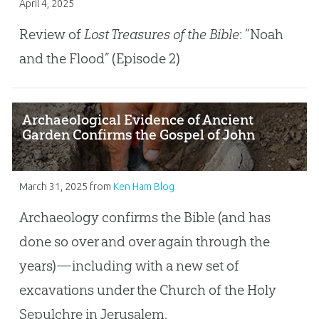
April 4, 2025
Review of
Lost Treasures of the Bible
: “Noah
and the Flood” (Episode 2)
Archaeological Evidence of Ancient
Garden Confirms the Gospel of John
March 31, 2025
from
Ken Ham Blog
Archaeology confirms the Bible (and has
done so over and over again through the
years)—including with a new set of
excavations under the Church of the Holy
Sepulchre in Jerusalem.