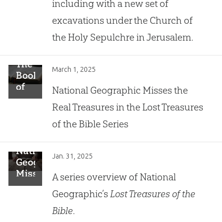
including with a new set of
Gospel
of
excavations under the Church of
John
the Holy Sepulchre in Jerusalem.
The
March 1, 2025
Book
of
National Geographic Misses the
Jonah:
Real Treasures in the Lost Treasures
History
or
of the Bible Series
Forgiveness
Parable?
National
Jan. 31, 2025
Geographic
Misses
A series overview of National
the
Geographic’s
Lost Treasures of the
Real
Treasure
Bible
.
in