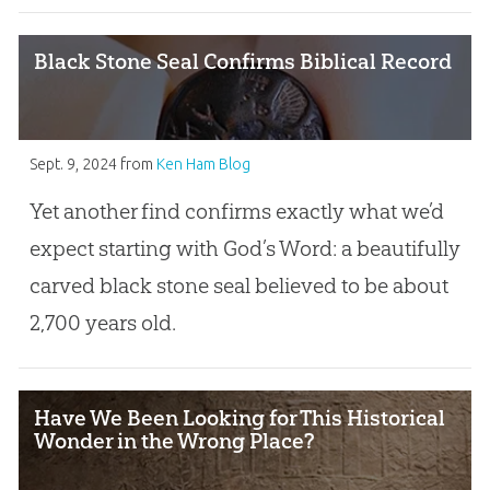
Black Stone Seal Confirms Biblical Record
Sept. 9, 2024
from
Ken Ham Blog
Yet another find confirms exactly what we’d
expect starting with God’s Word: a beautifully
carved black stone seal believed to be about
2,700 years old.
Have We Been Looking for This Historical
Wonder in the Wrong Place?