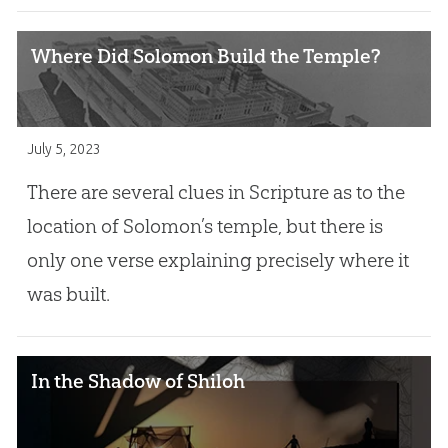
Where Did Solomon Build the Temple?
July 5, 2023
There are several clues in Scripture as to the
location of Solomon’s temple, but there is
only one verse explaining precisely where it
was built.
In the Shadow of Shiloh