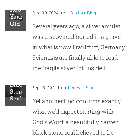
the
1,800-
Lost
Dec. 30, 2024
from
Ken Ham Blog
Year-
Treasures
Old
Several years ago, a silver amulet
of
Amulet
the
was discovered buried in a grave
Reads
Bible
“Holy,
in what is now Frankfurt, Germany.
Series
Holy,
Scientists are finally able to read
Holy!”
Is
the fragile silver foil inside it.
“Jesus
Christ,
Black
the
Sept. 9, 2024
from
Ken Ham Blog
Stone
Son
Seal
Yet another find confirms exactly
of
Confirms
God”
what we’d expect starting with
Biblical
Record
God’s Word: a beautifully carved
black stone seal believed to be