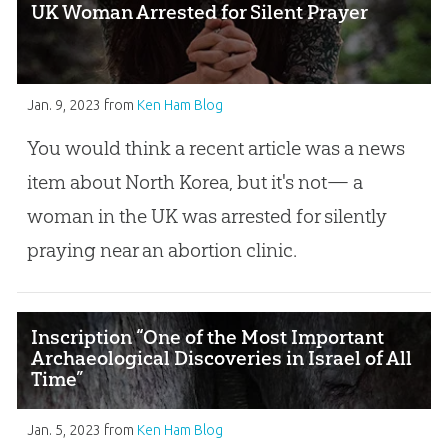
UK Woman Arrested for Silent Prayer
Jan. 9, 2023
from
Ken Ham Blog
You would think a recent article was a news
item about North Korea, but it's not— a
woman in the UK was arrested for silently
praying near an abortion clinic.
Inscription “One of the Most Important
Archaeological Discoveries in Israel of All
Time”
Jan. 5, 2023
from
Ken Ham Blog