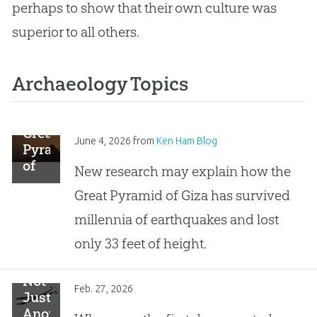
perhaps to show that their own culture was
superior to all others.
Archaeology Topics
Great
June 4, 2026
from
Ken Ham Blog
Pyramid
of
New research may explain how the
Giza
Great Pyramid of Giza has survived
Built
Earthquake-
millennia of earthquakes and lost
Proof
only 33 feet of height.
Not
Feb. 27, 2026
Just
Another