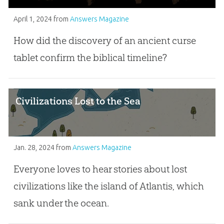
April 1, 2024
from
Answers Magazine
How did the discovery of an ancient curse
tablet confirm the biblical timeline?
Civilizations Lost to the Sea
Jan. 28, 2024
from
Answers Magazine
Everyone loves to hear stories about lost
civilizations like the island of Atlantis, which
sank under the ocean.