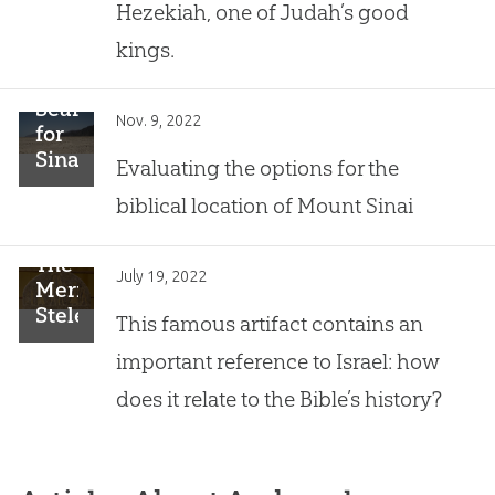
Hezekiah, one of Judah’s good
Discoveries
in
kings.
Israel
of
Searching
All
Nov. 9, 2022
for
Time”
Sinai
Evaluating the options for the
biblical location of Mount Sinai
The
July 19, 2022
Merneptah
Stele
This famous artifact contains an
important reference to Israel: how
does it relate to the Bible’s history?