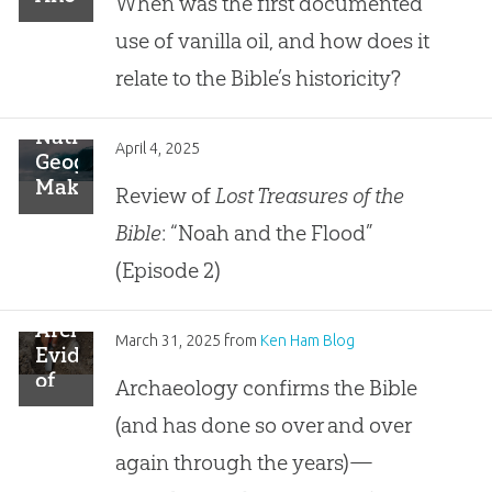
When was the first documented
“Vanilla”
use of vanilla oil, and how does it
Archaeological
Find
relate to the Bible’s historicity?
National
April 4, 2025
Geographic
Makes
Review of
Lost Treasures of the
False
Bible
: “Noah and the Flood”
Assumptions
About
(Episode 2)
Noah’s
Flood
Archaeological
March 31, 2025
from
Ken Ham Blog
Evidence
of
Archaeology confirms the Bible
Ancient
(and has done so over and over
Garden
Confirms
again through the years)—
the