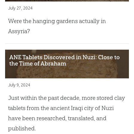
July 27, 2024
Were the hanging gardens actually in
Assyria?
ANE Tablets Discovered in Nuzi: Close to
the Time of Abraham
July 9, 2024
Just within the past decade, more stored clay
tablets from the ancient Iraqi city of Nuzi
have been researched, translated, and
published.