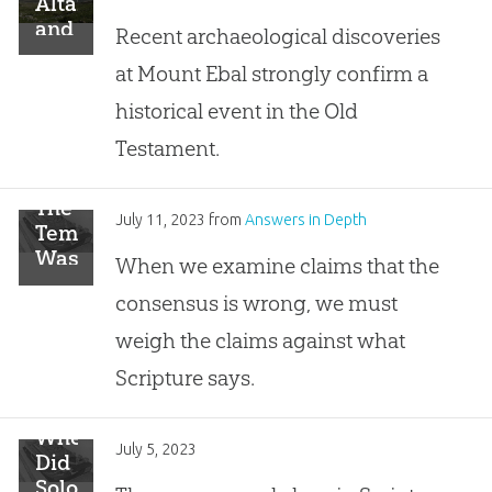
Altar
and
Recent archaeological discoveries
the
at Mount Ebal strongly confirm a
Mount
Ebal
historical event in the Old
Curse
Testament.
Tablet
The
July 11, 2023
from
Answers in Depth
Temple
Was
When we examine claims that the
Built
consensus is wrong, we must
on
the
weigh the claims against what
Temple
Scripture says.
Mount,
Not
in
Where
July 5, 2023
the
Did
City
Solomon