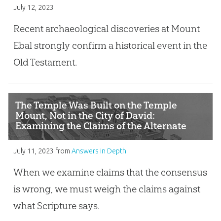
July 12, 2023
Recent archaeological discoveries at Mount
Ebal strongly confirm a historical event in the
Old Testament.
The Temple Was Built on the Temple
Mount, Not in the City of David:
Examining the Claims of the Alternate
Location Hypothesis
July 11, 2023
from
Answers in Depth
When we examine claims that the consensus
is wrong, we must weigh the claims against
what Scripture says.