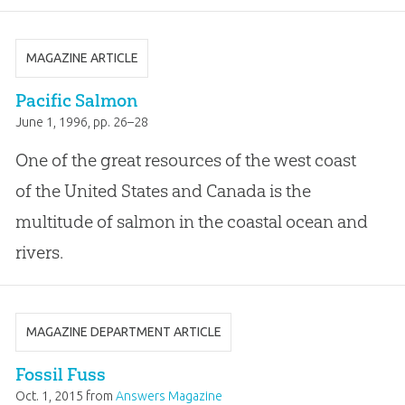
MAGAZINE ARTICLE
Pacific Salmon
June 1, 1996
, pp. 26–28
One of the great resources of the west coast
of the United States and Canada is the
multitude of salmon in the coastal ocean and
rivers.
MAGAZINE DEPARTMENT ARTICLE
Fossil Fuss
Oct. 1, 2015
from
Answers Magazine