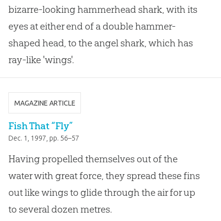
bizarre-looking hammerhead shark, with its
eyes at either end of a double hammer-
shaped head, to the angel shark, which has
ray-like 'wings'.
MAGAZINE ARTICLE
Fish That “Fly”
Dec. 1, 1997
, pp. 56–57
Having propelled themselves out of the
water with great force, they spread these fins
out like wings to glide through the air for up
to several dozen metres.