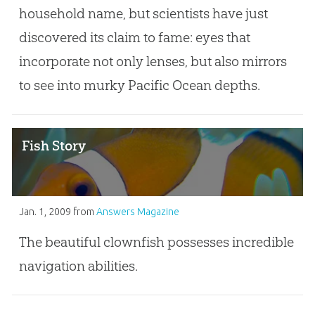
household name, but scientists have just
discovered its claim to fame: eyes that
incorporate not only lenses, but also mirrors
to see into murky Pacific Ocean depths.
Fish Story
Jan. 1, 2009
from
Answers Magazine
The beautiful clownfish possesses incredible
navigation abilities.