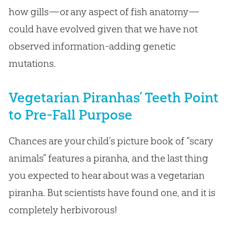
how gills—or any aspect of fish anatomy—
could have evolved given that we have not
observed information-adding genetic
mutations.
Vegetarian Piranhas’ Teeth Point
to Pre-Fall Purpose
Chances are your child’s picture book of “scary
animals” features a piranha, and the last thing
you expected to hear about was a vegetarian
piranha. But scientists have found one, and it is
completely herbivorous!