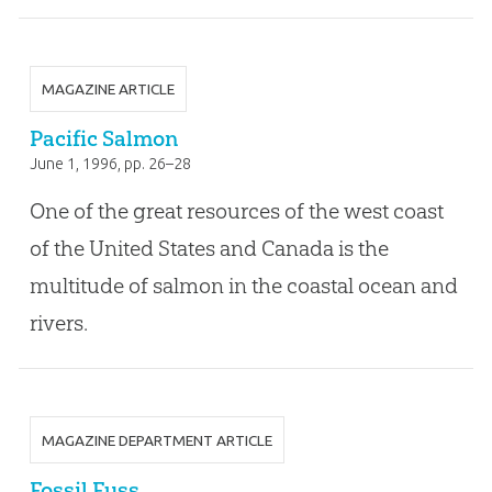
MAGAZINE ARTICLE
Pacific Salmon
June 1, 1996
, pp. 26–28
One of the great resources of the west coast
of the United States and Canada is the
multitude of salmon in the coastal ocean and
rivers.
MAGAZINE DEPARTMENT ARTICLE
Fossil Fuss