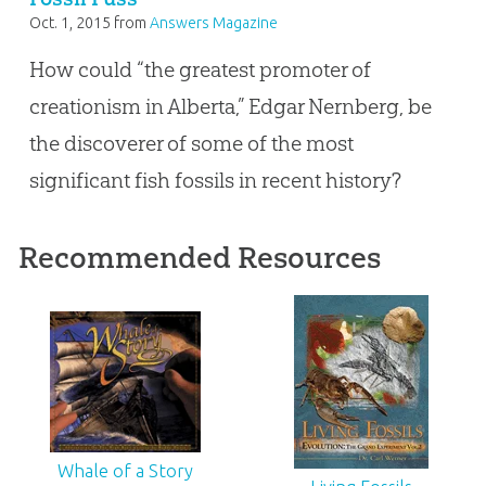
Oct. 1, 2015
from
Answers Magazine
How could “the greatest promoter of
creationism in Alberta,” Edgar Nernberg, be
the discoverer of some of the most
significant fish fossils in recent history?
Recommended Resources
Whale of a Story