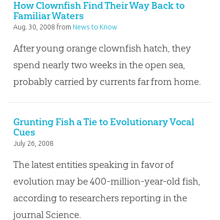
How Clownfish Find Their Way Back to
Familiar Waters
Aug. 30, 2008
from
News to Know
After young orange clownfish hatch, they
spend nearly two weeks in the open sea,
probably carried by currents far from home.
Grunting Fish a Tie to Evolutionary Vocal
Cues
July 26, 2008
The latest entities speaking in favor of
evolution may be 400-million-year-old fish,
according to researchers reporting in the
journal Science.