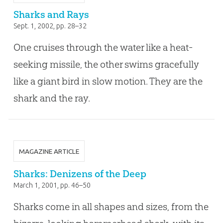
Sharks and Rays
Sept. 1, 2002
, pp. 28–32
One cruises through the water like a heat-
seeking missile, the other swims gracefully
like a giant bird in slow motion. They are the
shark and the ray.
MAGAZINE ARTICLE
Sharks: Denizens of the Deep
March 1, 2001
, pp. 46–50
Sharks come in all shapes and sizes, from the