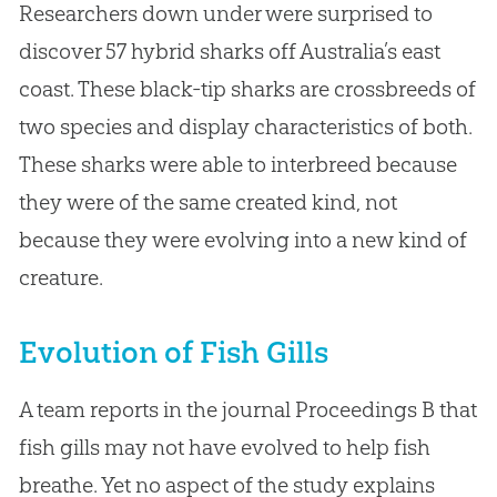
Researchers down under were surprised to
discover 57 hybrid sharks off Australia’s east
coast. These black-tip sharks are crossbreeds of
two species and display characteristics of both.
These sharks were able to interbreed because
they were of the same created kind, not
because they were evolving into a new kind of
creature.
Evolution of Fish Gills
A team reports in the journal Proceedings B that
fish gills may not have evolved to help fish
breathe. Yet no aspect of the study explains