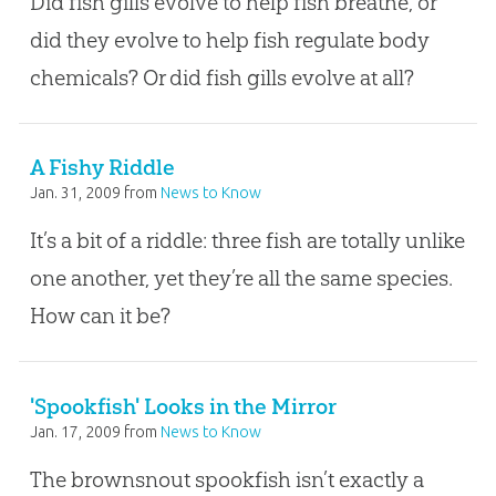
Did fish gills evolve to help fish breathe, or
did they evolve to help fish regulate body
chemicals? Or did fish gills evolve at all?
A Fishy Riddle
Jan. 31, 2009
from
News to Know
It’s a bit of a riddle: three fish are totally unlike
one another, yet they’re all the same species.
How can it be?
'Spookfish' Looks in the Mirror
Jan. 17, 2009
from
News to Know
The brownsnout spookfish isn’t exactly a