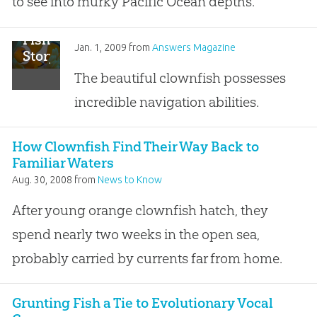
to see into murky Pacific Ocean depths.
Fish
Jan. 1, 2009
from
Answers Magazine
Story
The beautiful clownfish possesses
incredible navigation abilities.
How Clownfish Find Their Way Back to
Familiar Waters
Aug. 30, 2008
from
News to Know
After young orange clownfish hatch, they
spend nearly two weeks in the open sea,
probably carried by currents far from home.
Grunting Fish a Tie to Evolutionary Vocal