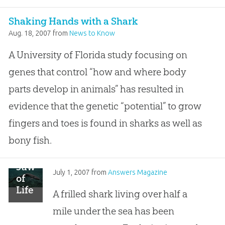
Shaking Hands with a Shark
Aug. 18, 2007
from
News to Know
A University of Florida study focusing on
genes that control “how and where body
parts develop in animals” has resulted in
evidence that the genetic “potential” to grow
fingers and toes is found in sharks as well as
bony fish.
Jaws
July 1, 2007
from
Answers Magazine
of
Life
A frilled shark living over half a
mile under the sea has been