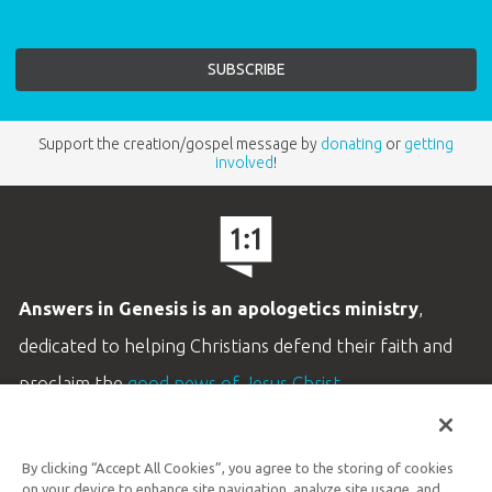
Support the creation/gospel message by
donating
or
getting
involved
!
Answers in Genesis is an apologetics ministry
,
dedicated to helping Christians defend their faith and
proclaim the
good news of Jesus Christ
.
LEARN MORE
By clicking “Accept All Cookies”, you agree to the storing of cookies
Customer Service
on your device to enhance site navigation, analyze site usage, and