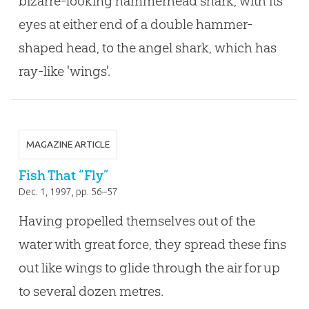
bizarre-looking hammerhead shark, with its
eyes at either end of a double hammer-
shaped head, to the angel shark, which has
ray-like 'wings'.
MAGAZINE ARTICLE
Fish That “Fly”
Dec. 1, 1997
, pp. 56–57
Having propelled themselves out of the
water with great force, they spread these fins
out like wings to glide through the air for up
to several dozen metres.