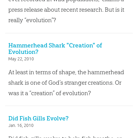
press release about recent research. But is it
really “evolution”?
Hammerhead Shark "Creation" of
Evolution?
May 22, 2010
At least in terms of shape, the hammerhead
shark is one of God’s stranger creations. Or
was it a “creation” of evolution?
Did Fish Gills Evolve?
Jan. 16, 2010