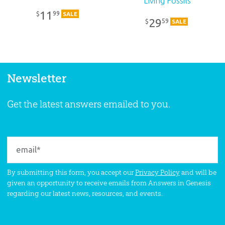
Living Fossils
11
99
$
SALE
29
59
$
SALE
Newsletter
Get the latest answers emailed to you.
By submitting this form, you accept our
Privacy Policy
and will be
given an opportunity to receive emails from Answers in Genesis
regarding our latest news, resources, and events.