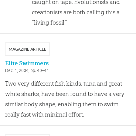
caught on tape. Evolutionists and
creationists are both calling this a
“living fossil.”
MAGAZINE ARTICLE
Elite Swimmers
Dec. 1, 2004
, pp. 40–41
Two very different fish kinds, tuna and great
white sharks, have been found to have a very
similar body shape, enabling them to swim
really fast with minimal effort.