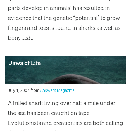
parts develop in animals” has resulted in
evidence that the genetic “potential” to grow
fingers and toes is found in sharks as well as
bony fish.
Jaws of Life
July 1, 2007
from
Answers Magazine
A frilled shark living over half a mile under
the sea has been caught on tape.
Evolutionists and creationists are both calling