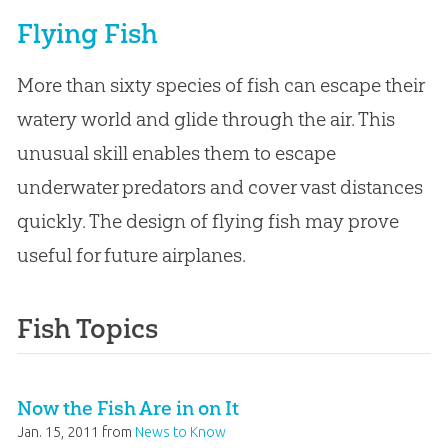
Flying Fish
More than sixty species of fish can escape their
watery world and glide through the air. This
unusual skill enables them to escape
underwater predators and cover vast distances
quickly. The design of flying fish may prove
useful for future airplanes.
Fish Topics
Now the Fish Are in on It
Jan. 15, 2011
from
News to Know