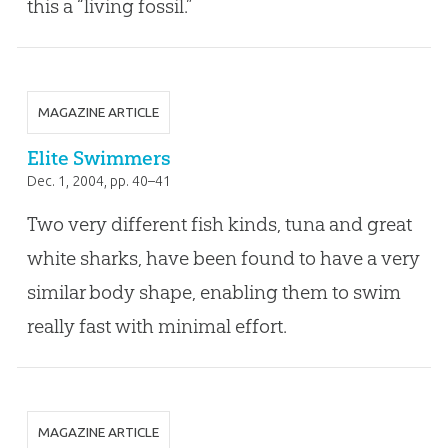
this a “living fossil.”
MAGAZINE ARTICLE
Elite Swimmers
Dec. 1, 2004
, pp. 40–41
Two very different fish kinds, tuna and great
white sharks, have been found to have a very
similar body shape, enabling them to swim
really fast with minimal effort.
MAGAZINE ARTICLE