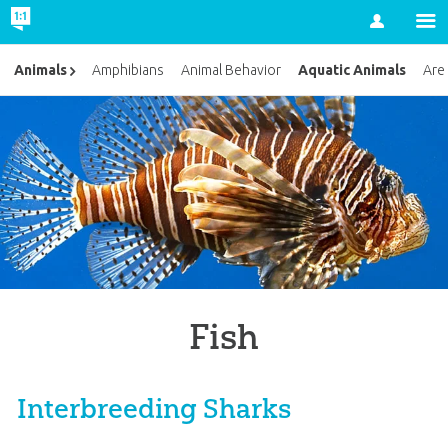
Account
Aquatic Animals
Animals
Amphibians
Animal Behavior
Are
Fish
Interbreeding Sharks