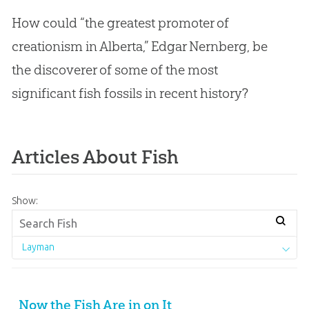
How could “the greatest promoter of
creationism in Alberta,” Edgar Nernberg, be
the discoverer of some of the most
significant fish fossils in recent history?
Articles About Fish
Show:
Layman
Now the Fish Are in on It