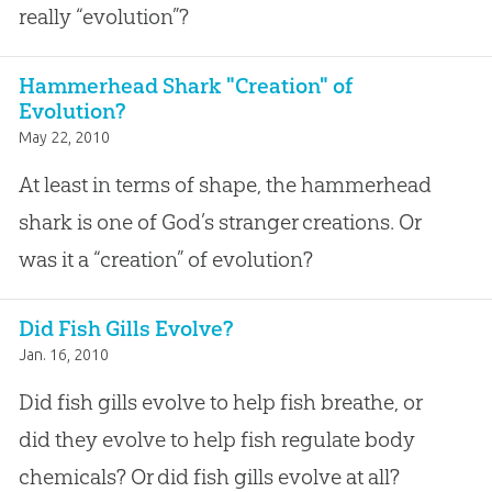
really “evolution”?
Hammerhead Shark "Creation" of
Evolution?
May 22, 2010
At least in terms of shape, the hammerhead
shark is one of God’s stranger creations. Or
was it a “creation” of evolution?
Did Fish Gills Evolve?
Jan. 16, 2010
Did fish gills evolve to help fish breathe, or
did they evolve to help fish regulate body
chemicals? Or did fish gills evolve at all?