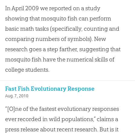
In April 2009 we reported on a study
showing that mosquito fish can perform
basic math tasks (specifically, counting and
comparing numbers of symbols). New
research goes a step farther, suggesting that
mosquito fish have the numerical skills of
college students.
Fast Fish Evolutionary Response
Aug. 7, 2010
“[O]ne of the fastest evolutionary responses
ever recorded in wild populations,” claims a
press release about recent research. But is it