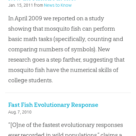
Jan. 15, 2011
from
News to Know
In April 2009 we reported on a study
showing that mosquito fish can perform
basic math tasks (specifically, counting and
comparing numbers of symbols). New
research goes a step farther, suggesting that
mosquito fish have the numerical skills of
college students.
Fast Fish Evolutionary Response
Aug. 7, 2010
“[O]ne of the fastest evolutionary responses
ever recorded in wild populations,” claims a