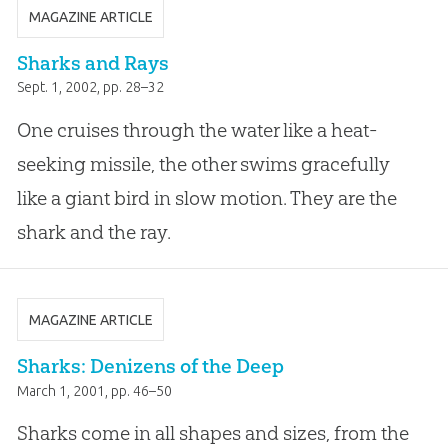
MAGAZINE ARTICLE
Sharks and Rays
Sept. 1, 2002
, pp. 28–32
One cruises through the water like a heat-
seeking missile, the other swims gracefully
like a giant bird in slow motion. They are the
shark and the ray.
MAGAZINE ARTICLE
Sharks: Denizens of the Deep
March 1, 2001
, pp. 46–50
Sharks come in all shapes and sizes, from the