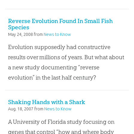
Reverse Evolution Found In Small Fish
Species
May 24, 2008
from
News to Know
Evolution supposedly had constructive
results over millions of years. But what about
a new study documenting “reverse
evolution” in the last half century?
Shaking Hands with a Shark
Aug. 18, 2007
from
News to Know
A University of Florida study focusing on
genes that control “how and where body