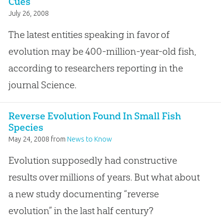
Cues
July 26, 2008
The latest entities speaking in favor of
evolution may be 400-million-year-old fish,
according to researchers reporting in the
journal Science.
Reverse Evolution Found In Small Fish
Species
May 24, 2008
from
News to Know
Evolution supposedly had constructive
results over millions of years. But what about
a new study documenting “reverse
evolution” in the last half century?