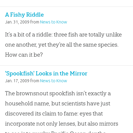
A Fishy Riddle
Jan. 31, 2009
from
News to Know
It’s a bit of a riddle: three fish are totally unlike
one another, yet they’re all the same species.
How can it be?
'Spookfish' Looks in the Mirror
Jan. 17, 2009
from
News to Know
The brownsnout spookfish isn’t exactly a
household name, but scientists have just
discovered its claim to fame: eyes that
incorporate not only lenses, but also mirrors