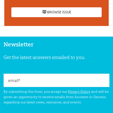
BROWSE ISSUE
Newsletter
Get the latest answers emailed to you.
By submitting this form, you accept our
Privacy Policy
and will be
given an opportunity to receive emails from Answers in Genesis
regarding our latest news, resources, and events.