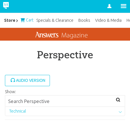
Account
Cart
Store
Specials & Clearance
Books
Video & Media
H
Perspective
AUDIO VERSION
Show:
Technical