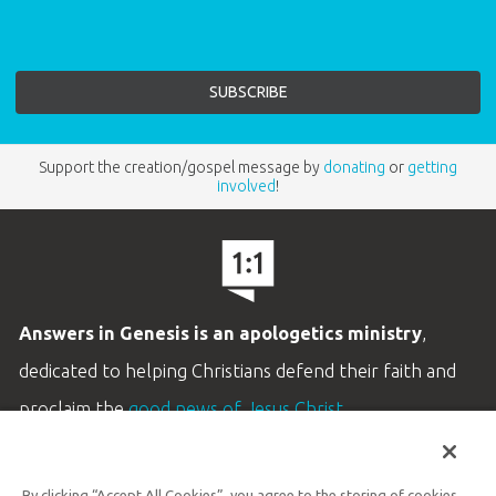
Support the creation/gospel message by
donating
or
getting
involved
!
Answers in Genesis is an apologetics ministry
,
dedicated to helping Christians defend their faith and
proclaim the
good news of Jesus Christ
.
LEARN MORE
By clicking “Accept All Cookies”, you agree to the storing of cookies