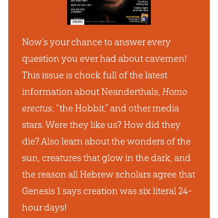
Now’s your chance to answer every
question you ever had about cavemen!
This issue is chock full of the latest
information about Neanderthals,
Homo
erectus
, “the Hobbit,” and other media
stars. Were they like us? How did they
die? Also learn about the wonders of the
sun, creatures that glow in the dark, and
the reason all Hebrew scholars agree that
Genesis 1
says creation was six literal 24-
hour days!