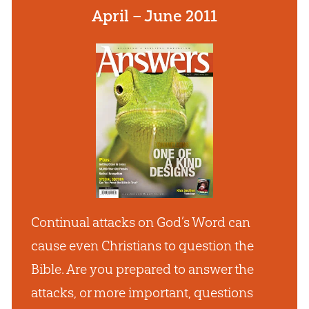
April – June 2011
Continual attacks on God’s Word can
cause even Christians to question the
Bible. Are you prepared to answer the
attacks, or more important, questions