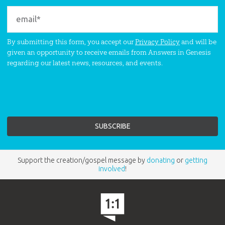
By submitting this form, you accept our
Privacy Policy
and will be
given an opportunity to receive emails from Answers in Genesis
regarding our latest news, resources, and events.
Support the creation/gospel message by
donating
or
getting
involved
!