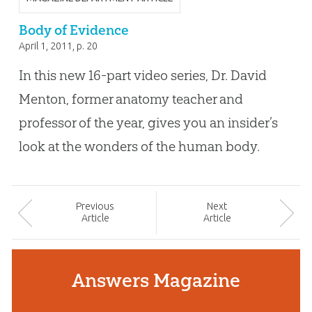
Body of Evidence
April 1, 2011
, p. 20
In this new 16-part video series, Dr. David
Menton, former anatomy teacher and
professor of the year, gives you an insider’s
look at the wonders of the human body.
Prev
ious
Next
Article
Article
Answers Magazine