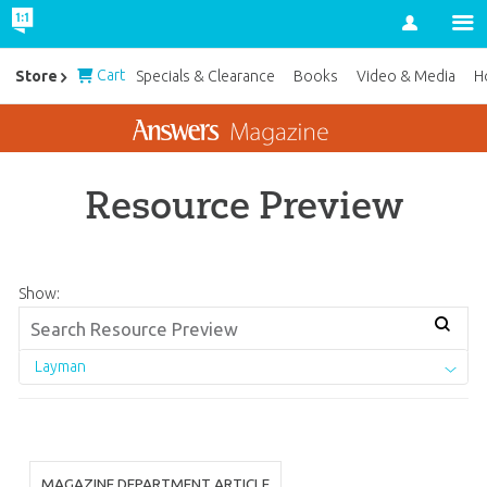
Account
Cart
Store
Specials & Clearance
Books
Video & Media
H
Resource Preview
Show:
Layman
MAGAZINE DEPARTMENT ARTICLE