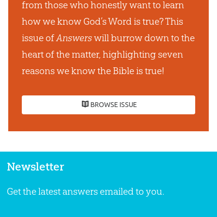
from those who honestly want to learn
how we know God’s Word is true? This
issue of
Answers
will burrow down to the
heart of the matter, highlighting seven
reasons we know the Bible is true!
BROWSE ISSUE
Newsletter
Get the latest answers emailed to you.