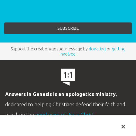
Support the creation/gospel message by
donating
or
getting
involved
!
Answers in Genesis is an apologetics ministry
,
dedicated to helping Christians defend their faith and
proclaim the
good news of Jesus Christ
.
LEARN MORE