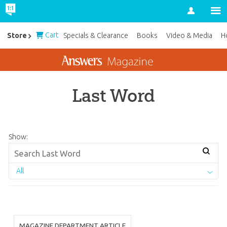
Account
Cart
Store
Specials & Clearance
Books
Video & Media
H
Last Word
Show:
All
MAGAZINE DEPARTMENT ARTICLE