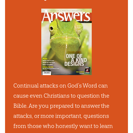
Continual attacks on God’s Word can
cause even Christians to question the
Bible. Are you prepared to answer the
attacks, or more important, questions
from those who honestly want to learn