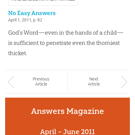
No Easy Answers
April 1, 2011
, p. 82
God’s Word—even in the hands of a child—
is sufficient to penetrate even the thorniest
thicket.
Prev
ious
Next
Article
Article
Answers Magazine
April – June 2011