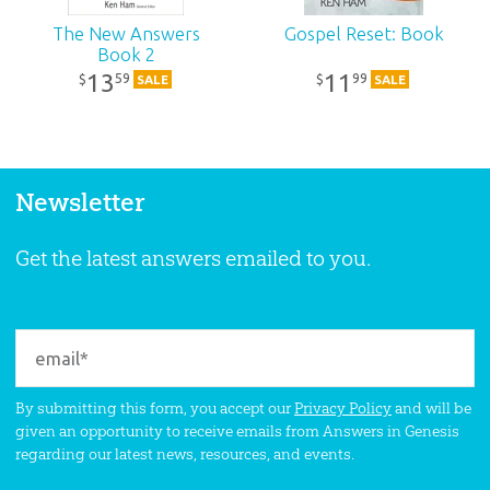
The New Answers
Gospel Reset: Book
Book 2
13
11
59
99
$
$
SALE
SALE
Newsletter
Get the latest answers emailed to you.
By submitting this form, you accept our
Privacy Policy
and will be
given an opportunity to receive emails from Answers in Genesis
regarding our latest news, resources, and events.