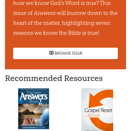
how we know God’s Word is true? This
issue of
Answers
will burrow down to the
heart of the matter, highlighting seven
reasons we know the Bible is true!
BROWSE ISSUE
Recommended Resources