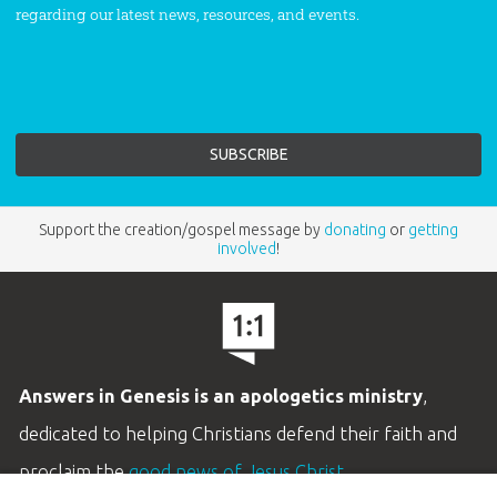
regarding our latest news, resources, and events.
Support the creation/gospel message by
donating
or
getting
involved
!
Answers in Genesis is an apologetics ministry
,
dedicated to helping Christians defend their faith and
proclaim the
good news of Jesus Christ
.