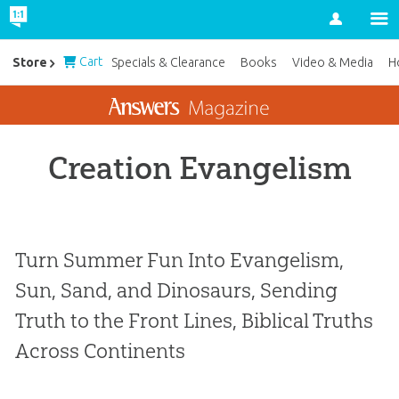
Account
Cart
Store
Specials & Clearance
Books
Video & Media
H
Creation Evangelism
Turn Summer Fun Into Evangelism,
Sun, Sand, and Dinosaurs, Sending
Truth to the Front Lines, Biblical Truths
Across Continents