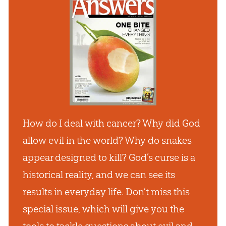
How do I deal with cancer? Why did God
allow evil in the world? Why do snakes
appear designed to kill? God’s curse is a
historical reality, and we can see its
results in everyday life. Don’t miss this
special issue, which will give you the