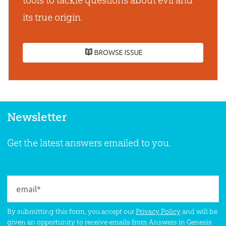
tools to tackle questions about evil and
its true origin.
BROWSE ISSUE
Newsletter
Get the latest answers emailed to you.
By submitting this form, you accept our
Privacy Policy
and will be
given an opportunity to receive emails from Answers in Genesis