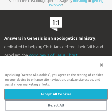
Support the creation/gospel message by
donating
or
getting
involved
!
Answers in Genesis is an apologetics ministry
,
dedicated to helping Christians defend their faith and
proclaim the
good news of Jesus Christ
.
LEARN MORE
By clicking “Accept All Cookies”, you agree to the storing of cookies
Customer Service
on your device to enhance site navigation, analyze site usage, and
800.778.3390
assist in our marketing efforts.
Accept All Cookies
Available Monday–Friday | 9 AM–5 PM ET
© 2026 Answers in Genesis
Reject All