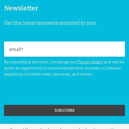
Newsletter
Get the latest answers emailed to you.
By submitting this form, you accept our
Privacy Policy
and will be
given an opportunity to receive emails from Answers in Genesis
regarding our latest news, resources, and events.