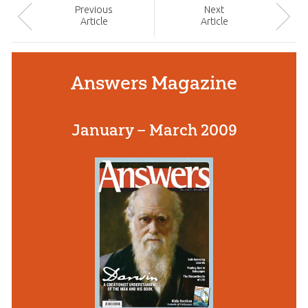
Prev
ious
Next
Article
Article
Answers Magazine
January – March 2009