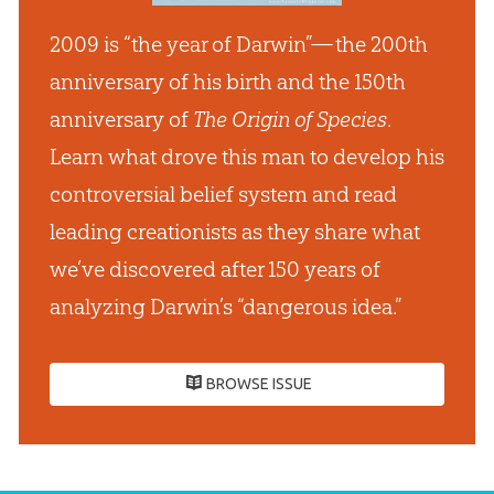
2009 is “the year of Darwin”— the 200th
anniversary of his birth and the 150th
anniversary of
The Origin of Species
.
Learn what drove this man to develop his
controversial belief system and read
leading creationists as they share what
we’ve discovered after 150 years of
analyzing Darwin’s “dangerous idea.”
BROWSE ISSUE