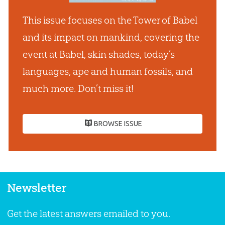
This issue focuses on the Tower of Babel
and its impact on mankind, covering the
event at Babel, skin shades, today’s
languages, ape and human fossils, and
much more. Don’t miss it!
BROWSE ISSUE
Newsletter
Get the latest answers emailed to you.