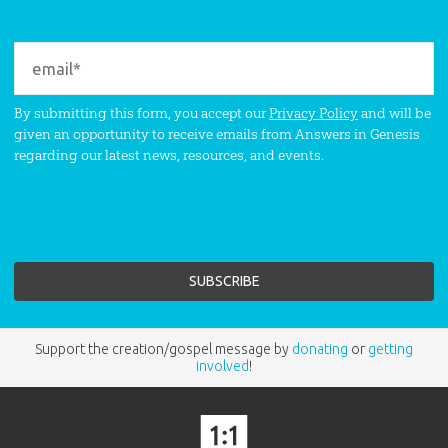
By submitting this form, you accept our
Privacy Policy
and will be
given an opportunity to receive emails from Answers in Genesis
regarding our latest news, resources, and events.
Support the creation/gospel message by
donating
or
getting
involved
!