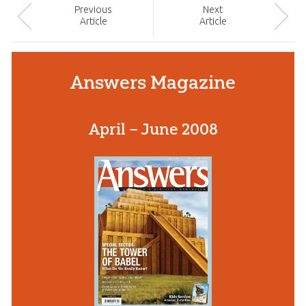
Prev
ious
Next
Article
Article
Answers Magazine
April – June 2008