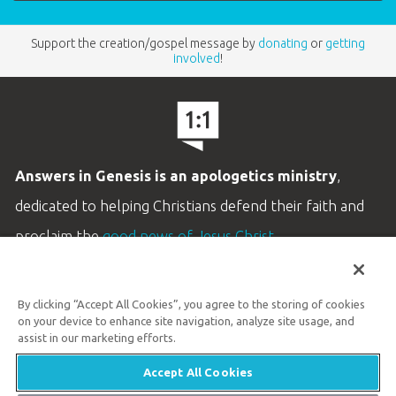
Support the creation/gospel message by
donating
or
getting
involved
!
Answers in Genesis is an apologetics ministry
,
dedicated to helping Christians defend their faith and
proclaim the
good news of Jesus Christ
.
LEARN MORE
By clicking “Accept All Cookies”, you agree to the storing of cookies
Customer Service
on your device to enhance site navigation, analyze site usage, and
800.778.3390
assist in our marketing efforts.
Accept All Cookies
Available Monday–Friday | 9 AM–5 PM ET