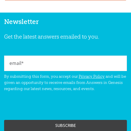
Newsletter
Get the latest answers emailed to you.
By submitting this form, you accept our
Privacy Policy
and will be
given an opportunity to receive emails from Answers in Genesis
regarding our latest news, resources, and events.