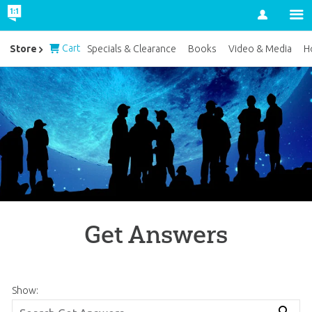
Account
Cart
Store
Specials & Clearance
Books
Video & Media
H
Get Answers
Show: