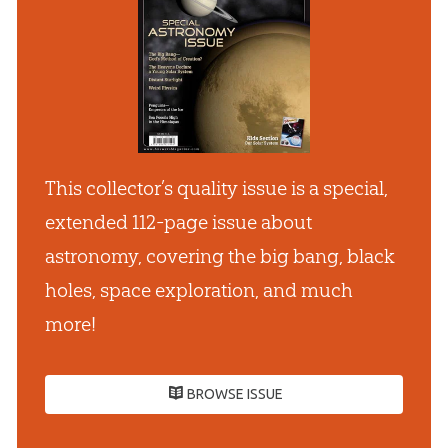
This collector’s quality issue is a special,
extended 112-page issue about
astronomy, covering the big bang, black
holes, space exploration, and much
more!
BROWSE ISSUE