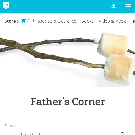
Account
Cart
Store
Specials & Clearance
Books
Video & Media
H
Father’s Corner
Show: