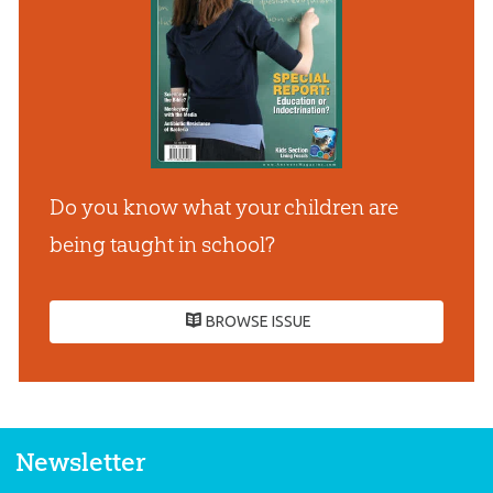
Do you know what your children are
being taught in school?
BROWSE ISSUE
Newsletter