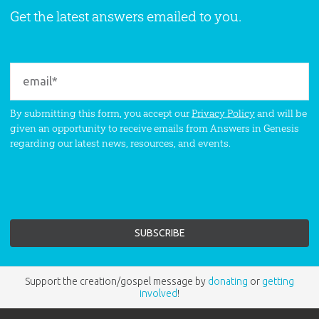
Get the latest answers emailed to you.
By submitting this form, you accept our
Privacy Policy
and will be
given an opportunity to receive emails from Answers in Genesis
regarding our latest news, resources, and events.
Support the creation/gospel message by
donating
or
getting
involved
!