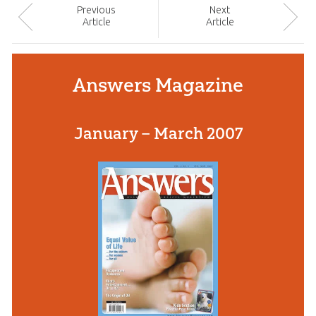
Prev
ious
Next
Article
Article
Answers Magazine
January – March 2007