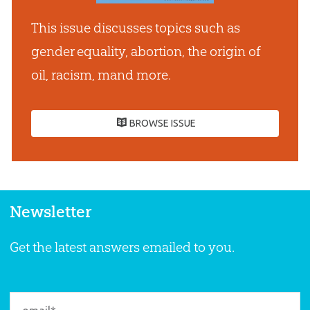
This issue discusses topics such as
gender equality, abortion, the origin of
oil, racism, mand more.
BROWSE ISSUE
Newsletter
Get the latest answers emailed to you.