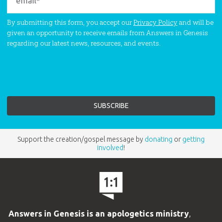
By submitting this form, you accept our
Privacy Policy
and will be
given an opportunity to receive emails from Answers in Genesis
regarding our latest news, resources, and events.
Support the creation/gospel message by
donating
or
getting
involved
!
Answers in Genesis is an apologetics ministry
,