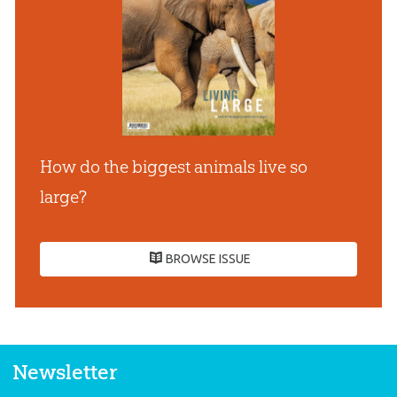
How do the biggest animals live so
large?
BROWSE ISSUE
Newsletter