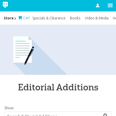
Account
Cart
Store
Specials & Clearance
Books
Video & Media
H
Editorial Additions
Show: