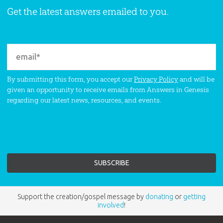
Get the latest answers emailed to you.
By submitting this form, you accept our
Privacy Policy
and will be
given an opportunity to receive emails from Answers in Genesis
regarding our latest news, resources, and events.
Support the creation/gospel message by
donating
or
getting
involved
!