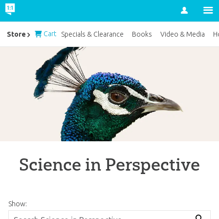
Account
Cart
Store
Specials & Clearance
Books
Video & Media
H
Science in Perspective
Show: