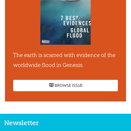
The earth is scarred with evidence of the
worldwide flood in Genesis.
BROWSE ISSUE
Newsletter