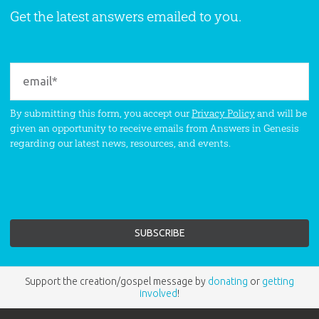
Get the latest answers emailed to you.
By submitting this form, you accept our
Privacy Policy
and will be
given an opportunity to receive emails from Answers in Genesis
regarding our latest news, resources, and events.
Support the creation/gospel message by
donating
or
getting
involved
!