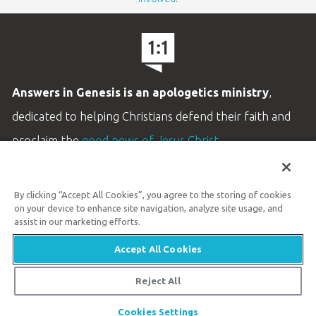
Answers in Genesis is an apologetics ministry
,
dedicated to helping Christians defend their faith and
proclaim the
good news of Jesus Christ
.
LEARN MORE
By clicking “Accept All Cookies”, you agree to the storing of cookies
Customer Service
on your device to enhance site navigation, analyze site usage, and
800.778.3390
assist in our marketing efforts.
Accept All Cookies
Available Monday–Friday | 9 AM–5 PM ET
© 2026 Answers in Genesis
Reject All
Share
Cookies Settings