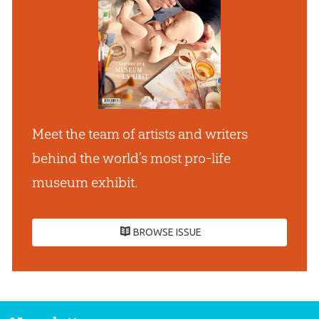
Meet the team of artists and writers
behind the world’s most pro-life
museum exhibit.
BROWSE ISSUE