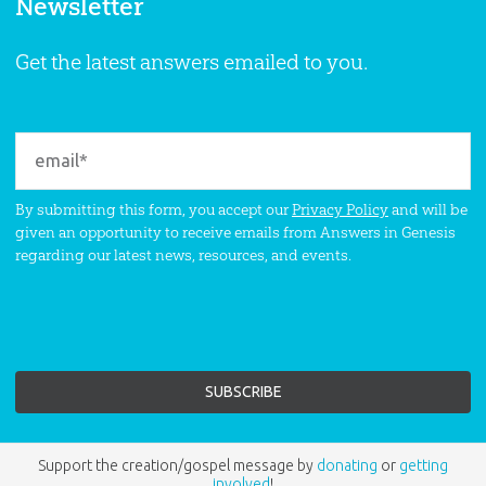
Newsletter
Get the latest answers emailed to you.
By submitting this form, you accept our
Privacy Policy
and will be
given an opportunity to receive emails from Answers in Genesis
regarding our latest news, resources, and events.
Support the creation/gospel message by
donating
or
getting
involved
!