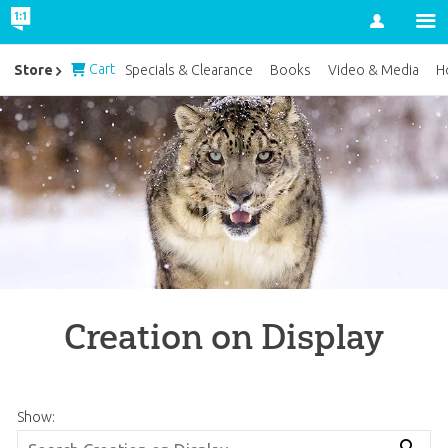
Account
Cart
Store
Specials & Clearance
Books
Video & Media
H
Creation on Display
Show: