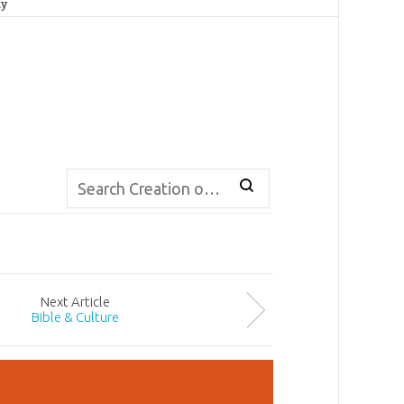
ay
Next
Article
Bible & Culture