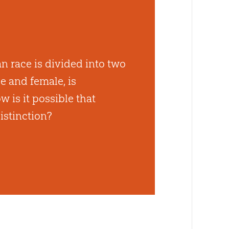
n race is divided into two
e and female, is
 is it possible that
istinction?