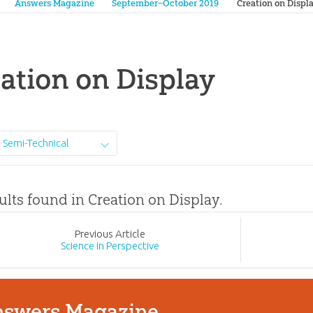
Answers Magazine
September–October 2019
Creation on Displ
ation on Display
Semi-Technical
ults found in Creation on Display.
Prev
ious
Article
Science in Perspective
swers Magazine