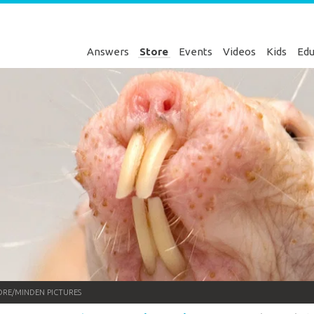
Answers
Store
Events
Videos
Kids
Edu
RE/MINDEN PICTURES
Genesis