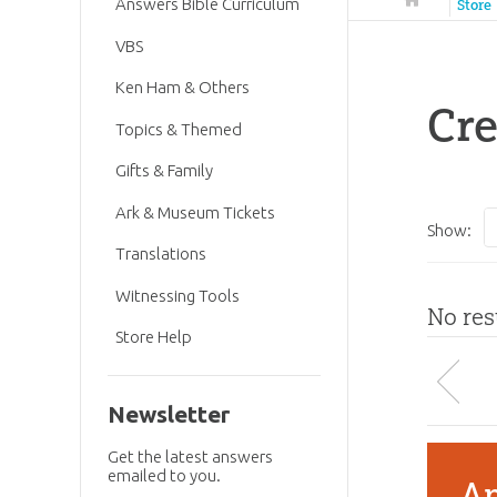
Answers Bible Curriculum
Store
VBS
Ken Ham & Others
Cre
Topics & Themed
Gifts & Family
Ark & Museum Tickets
Show:
Translations
Witnessing Tools
No res
Store Help
Newsletter
Get the latest answers
emailed to you.
An