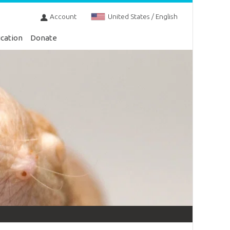
Account
United States / English
cation
Donate