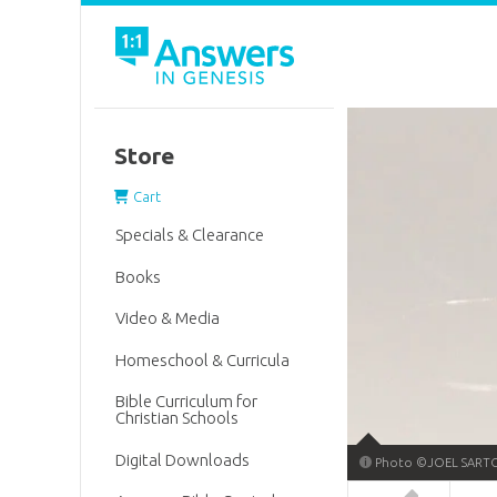
Store
Cart
Specials & Clearance
Books
Video & Media
Homeschool & Curricula
Bible Curriculum for
Christian Schools
Digital Downloads
Photo ©JOEL SARTO
Answers in 