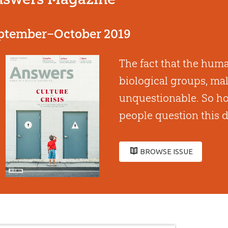
ptember–October 2019
The fact that the huma
biological groups, mal
unquestionable. So how
people question this d
BROWSE ISSUE