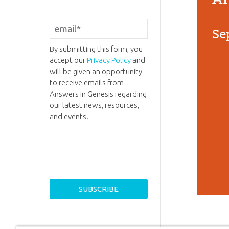
Se
By submitting this form, you
accept our
Privacy Policy
and
will be given an opportunity
to receive emails from
Answers in Genesis regarding
our latest news, resources,
and events.