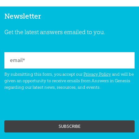
Newsletter
Get the latest answers emailed to you.
By submitting this form, you accept our
Privacy Policy
and will be
given an opportunity to receive emails from Answers in Genesis
regarding our latest news, resources, and events.