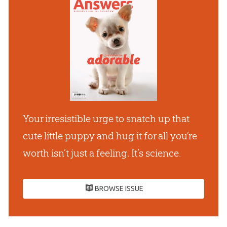
Your irresistible urge to snatch up that
cute little puppy and hug it for all youʼre
worth isnʼt just a feeling. Itʼs science.
BROWSE ISSUE