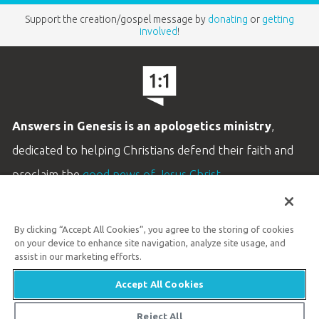
Support the creation/gospel message by
donating
or
getting
involved
!
Answers in Genesis is an apologetics ministry
,
dedicated to helping Christians defend their faith and
proclaim the
good news of Jesus Christ
.
LEARN MORE
By clicking “Accept All Cookies”, you agree to the storing of cookies
Customer Service
on your device to enhance site navigation, analyze site usage, and
800.778.3390
assist in our marketing efforts.
Accept All Cookies
Available Monday–Friday | 9 AM–5 PM ET
© 2026 Answers in Genesis
Reject All