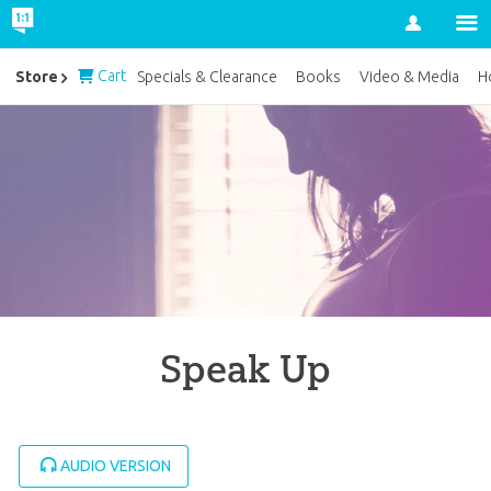
Account
Cart
Store
Specials & Clearance
Books
Video & Media
H
Speak Up
AUDIO VERSION