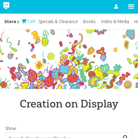
Account
Cart
Store
Specials & Clearance
Books
Video & Media
H
Creation on Display
Show: