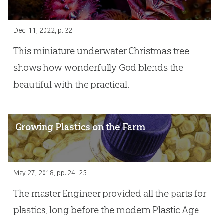
Dec. 11, 2022
, p. 22
This miniature underwater Christmas tree
shows how wonderfully God blends the
beautiful with the practical.
Growing Plastics on the Farm
May 27, 2018
, pp. 24–25
The master Engineer provided all the parts for
plastics, long before the modern Plastic Age