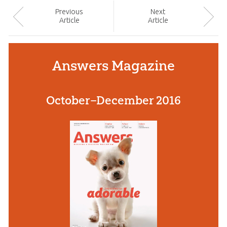
Prev
ious
Next
Article
Article
Answers Magazine
October–December 2016