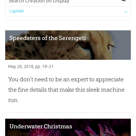
Layman
Speedsters of the Serengeti
May 20, 2018
, pp. 19–21
You donʼt need to be an expert to appreciate
the fine details that make this sleek machine
run.
Underwater Christmas