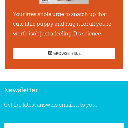
Your irresistible urge to snatch up that
cute little puppy and hug it for all youʼre
worth isnʼt just a feeling. Itʼs science.
BROWSE ISSUE
Newsletter
Get the latest answers emailed to you.