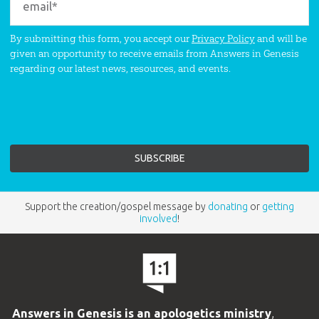
By submitting this form, you accept our
Privacy Policy
and will be
given an opportunity to receive emails from Answers in Genesis
regarding our latest news, resources, and events.
Support the creation/gospel message by
donating
or
getting
involved
!
Answers in Genesis is an apologetics ministry
,