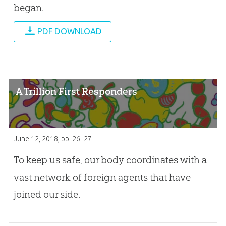
began.
PDF DOWNLOAD
A Trillion First Responders
June 12, 2018
, pp. 26–27
To keep us safe, our body coordinates with a
vast network of foreign agents that have
joined our side.