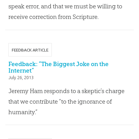
speak error, and that we must be willing to
receive correction from Scripture.
FEEDBACK ARTICLE
Feedback: “The Biggest Joke on the
Internet”
July 26, 2013
Jeremy Ham responds to a skeptic’s charge
that we contribute “to the ignorance of
humanity.”