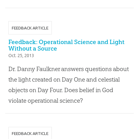
FEEDBACK ARTICLE
Feedback: Operational Science and Light
Without a Source
Oct. 25, 2013
Dr. Danny Faulkner answers questions about
the light created on Day One and celestial
objects on Day Four. Does belief in God
violate operational science?
FEEDBACK ARTICLE