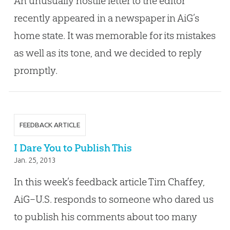
An unusually hostile letter to the editor
recently appeared in a newspaper in AiG’s
home state. It was memorable for its mistakes
as well as its tone, and we decided to reply
promptly.
FEEDBACK ARTICLE
I Dare You to Publish This
Jan. 25, 2013
In this week’s feedback article Tim Chaffey,
AiG–U.S. responds to someone who dared us
to publish his comments about too many