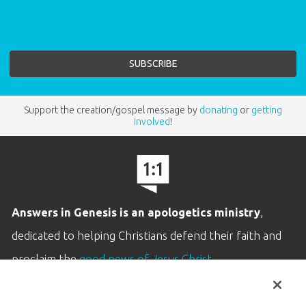
Support the creation/gospel message by
donating
or
getting
involved
!
Answers in Genesis is an apologetics ministry
,
dedicated to helping Christians defend their faith and
proclaim the
good news of Jesus Christ
.
LEARN MORE