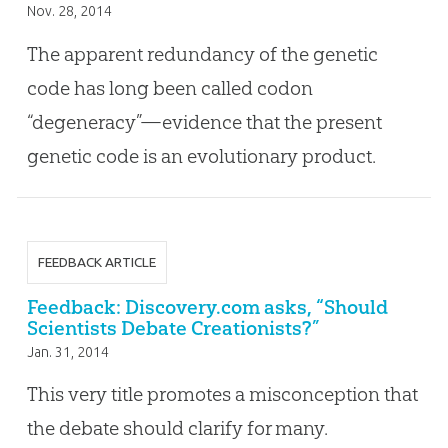
Nov. 28, 2014
The apparent redundancy of the genetic
code has long been called codon
“degeneracy”—evidence that the present
genetic code is an evolutionary product.
FEEDBACK ARTICLE
Feedback: Discovery.com asks, “Should
Scientists Debate Creationists?”
Jan. 31, 2014
This very title promotes a misconception that
the debate should clarify for many.