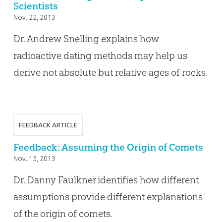
Scientists
Nov. 22, 2013
Dr. Andrew Snelling explains how
radioactive dating methods may help us
derive not absolute but relative ages of rocks.
FEEDBACK ARTICLE
Feedback: Assuming the Origin of Comets
Nov. 15, 2013
Dr. Danny Faulkner identifies how different
assumptions provide different explanations
of the origin of comets.