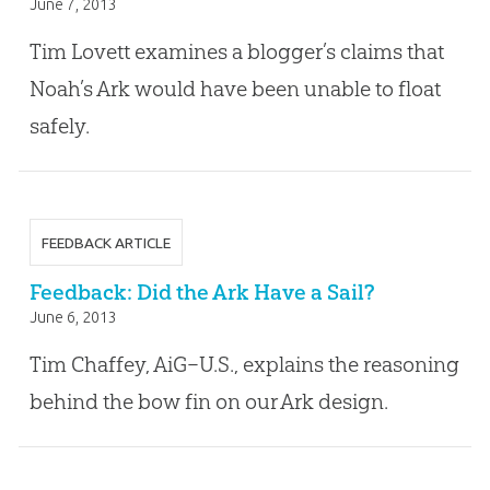
June 7, 2013
Tim Lovett examines a blogger’s claims that
Noah’s Ark would have been unable to float
safely.
FEEDBACK ARTICLE
Feedback: Did the Ark Have a Sail?
June 6, 2013
Tim Chaffey, AiG–U.S., explains the reasoning
behind the bow fin on our Ark design.