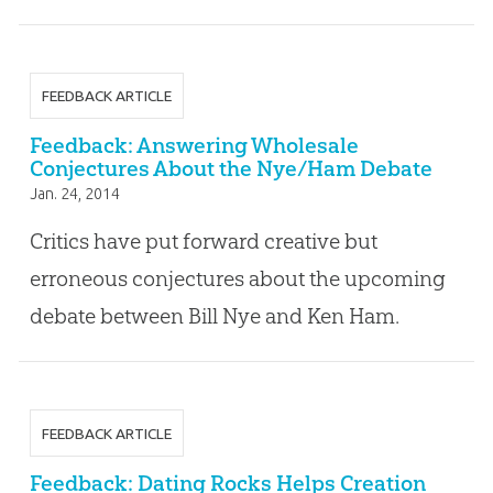
FEEDBACK ARTICLE
Feedback: Answering Wholesale
Conjectures About the Nye/Ham Debate
Jan. 24, 2014
Critics have put forward creative but
erroneous conjectures about the upcoming
debate between Bill Nye and Ken Ham.
FEEDBACK ARTICLE
Feedback: Dating Rocks Helps Creation