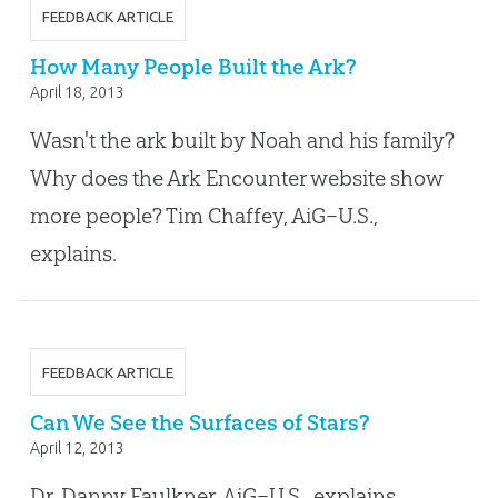
FEEDBACK ARTICLE
How Many People Built the Ark?
April 18, 2013
Wasn't the ark built by Noah and his family?
Why does the Ark Encounter website show
more people? Tim Chaffey, AiG–U.S.,
explains.
FEEDBACK ARTICLE
Can We See the Surfaces of Stars?
April 12, 2013
Dr. Danny Faulkner, AiG–U.S., explains