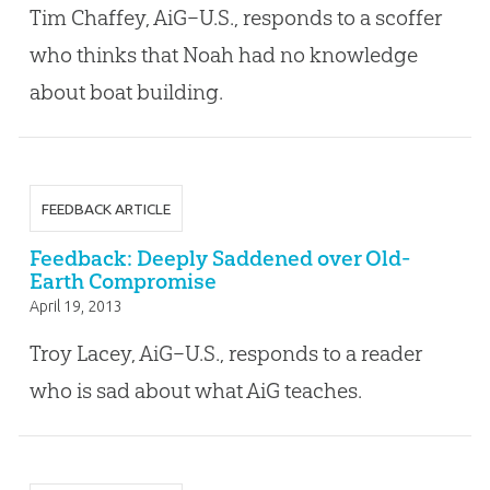
Tim Chaffey, AiG–U.S., responds to a scoffer
who thinks that Noah had no knowledge
about boat building.
FEEDBACK ARTICLE
Feedback: Deeply Saddened over Old-
Earth Compromise
April 19, 2013
Troy Lacey, AiG–U.S., responds to a reader
who is sad about what AiG teaches.