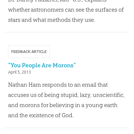
whether astronomers can see the surfaces of
stars and what methods they use.
FEEDBACK ARTICLE
“You People Are Morons”
April 5, 2013
Nathan Ham responds to an email that
accuses us of being stupid, lazy, unscientific,
and morons for believing in a young earth
and the existence of God.