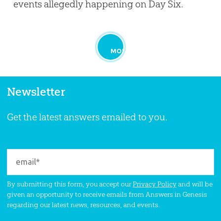
events allegedly happening on Day Six.
MORE
Newsletter
Get the latest answers emailed to you.
By submitting this form, you accept our
Privacy Policy
and will be
given an opportunity to receive emails from Answers in Genesis
regarding our latest news, resources, and events.