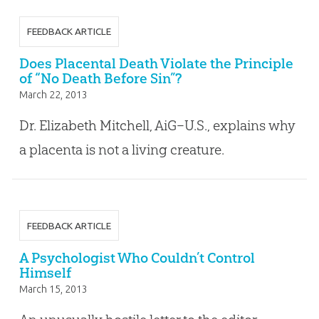
FEEDBACK ARTICLE
Does Placental Death Violate the Principle
of “No Death Before Sin”?
March 22, 2013
Dr. Elizabeth Mitchell, AiG–U.S., explains why
a placenta is not a living creature.
FEEDBACK ARTICLE
A Psychologist Who Couldn’t Control
Himself
March 15, 2013