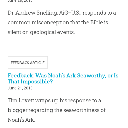
June 28, 2013
Dr. Andrew Snelling, AiG–U.S., responds to a
common misconception that the Bible is
silent on geological events.
FEEDBACK ARTICLE
Feedback: Was Noah’s Ark Seaworthy, or Is
That Impossible?
June 21, 2013
Tim Lovett wraps up his response to a
blogger regarding the seaworthiness of
Noah’s Ark.