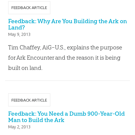
FEEDBACK ARTICLE
Feedback: Why Are You Building the Ark on
Land?
May 9, 2013
Tim Chaffey, AiG–U.S., explains the purpose
for Ark Encounter and the reason it is being
built on land.
FEEDBACK ARTICLE
Feedback: You Need a Dumb 900-Year-Old
Man to Build the Ark
May 2, 2013