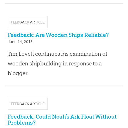
FEEDBACK ARTICLE
Feedback: Are Wooden Ships Reliable?
June 14, 2013
Tim Lovett continues his examination of
wooden shipbuilding in response to a
blogger.
FEEDBACK ARTICLE
Feedback: Could Noah’s Ark Float Without
Problems?