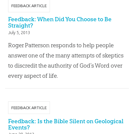
FEEDBACK ARTICLE
Feedback: When Did You Choose to Be
Straight?
July 5, 2013
Roger Patterson responds to help people
answer one of the many attempts of skeptics
to discredit the authority of God’s Word over
every aspect of life.
FEEDBACK ARTICLE
Feedback: Is the Bible Silent on Geological
Events?