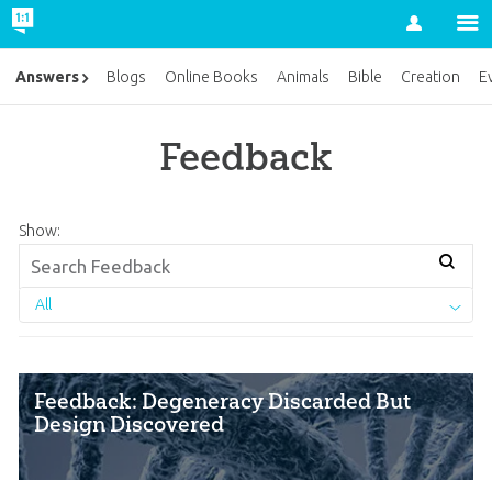
Account
Answers
Blogs
Online Books
Animals
Bible
Creation
E
Feedback
Show:
All
Feedback: Degeneracy Discarded But
Design Discovered