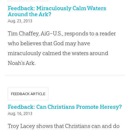
Feedback: Miraculously Calm Waters
Around the Ark?
Aug. 23, 2013
Tim Chaffey, AiG–U.S., responds to a reader
who believes that God may have
miraculously calmed the waters around
Noah’s Ark.
FEEDBACK ARTICLE
Feedback: Can Christians Promote Heresy?
Aug. 16, 2013
Troy Lacey shows that Christians can and do