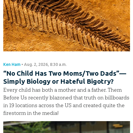
Ken Ham
•
Aug. 2, 2026, 8:30 a.m.
“No Child Has Two Moms/Two Dads”—
Simply Biology or Hateful Bigotry?
Every child has both a mother and a father. Them
Before Us recently blazoned that truth on billboards
in 19 locations across the US and created quite the
firestorm in the media!