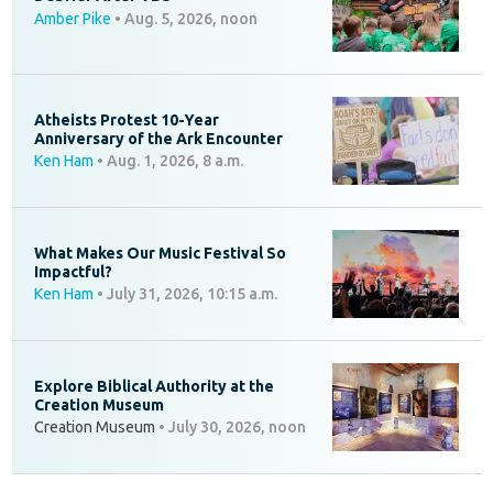
Amber Pike
•
Aug. 5, 2026, noon
Atheists Protest 10-Year
Anniversary of the Ark Encounter
Ken Ham
•
Aug. 1, 2026, 8 a.m.
What Makes Our Music Festival So
Impactful?
Ken Ham
•
July 31, 2026, 10:15 a.m.
Explore Biblical Authority at the
Creation Museum
Creation Museum
•
July 30, 2026, noon