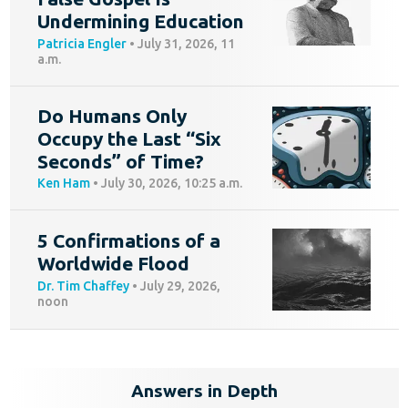
Undermining Education
Patricia Engler
•
July 31, 2026, 11
a.m.
Do Humans Only
Occupy the Last “Six
Seconds” of Time?
Ken Ham
•
July 30, 2026, 10:25 a.m.
5 Confirmations of a
Worldwide Flood
Dr. Tim Chaffey
•
July 29, 2026,
noon
Answers in Depth