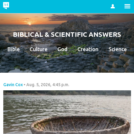
Account
BIBLICAL & SCIENTIFIC ANSWERS
Bible
Culture
God
Creation
Science
Gavin Cox
•
Aug. 5, 2026, 4:45 p.m.