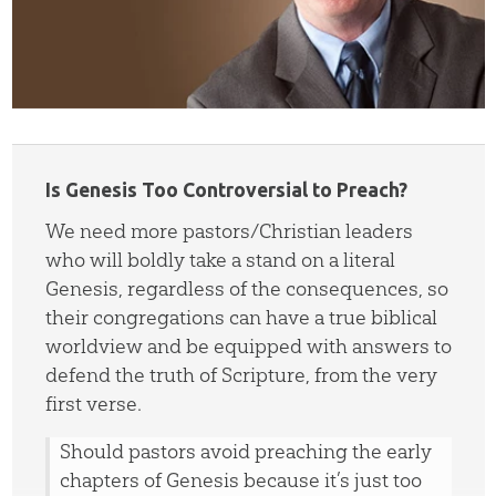
Is Genesis Too Controversial to Preach?
We need more pastors/Christian leaders
who will boldly take a stand on a literal
Genesis, regardless of the consequences, so
their congregations can have a true biblical
worldview and be equipped with answers to
defend the truth of Scripture, from the very
first verse.
Should pastors avoid preaching the early
chapters of Genesis because it’s just too