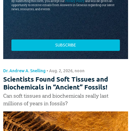
By submitting this form, you accept our
Privacy Policy
and will be given an
opportunity to receive emails from Answers in Genesis regarding our latest
news, resources, and events.
Dr. Andrew A. Snelling
•
Aug. 2, 2026, noon
Scientists Found Soft Tissues and
Biochemicals in “Ancient” Fossils!
Can soft tissues and biochemicals really last
millions of years in fossils?