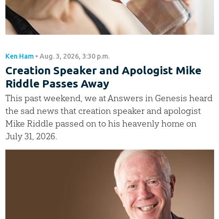
Ken Ham
•
Aug. 3, 2026, 3:30 p.m.
Creation Speaker and Apologist Mike
Riddle Passes Away
This past weekend, we at Answers in Genesis heard
the sad news that creation speaker and apologist
Mike Riddle passed on to his heavenly home on
July 31, 2026.