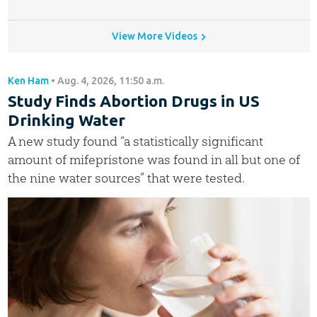
View More Videos
Ken Ham
•
Aug. 4, 2026, 11:50 a.m.
Study Finds Abortion Drugs in US
Drinking Water
A new study found “a statistically significant
amount of mifepristone was found in all but one of
the nine water sources” that were tested.