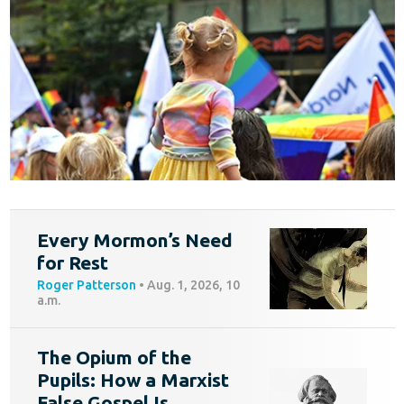
Every Mormon’s Need
for Rest
Roger Patterson
•
Aug. 1, 2026, 10
a.m.
The Opium of the
Pupils: How a Marxist
False Gospel Is