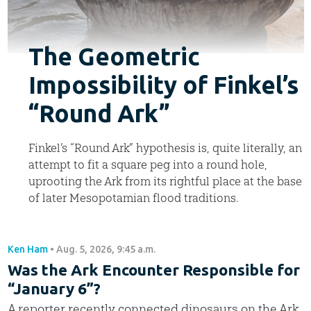
The Geometric
Impossibility of Finkel’s
“Round Ark”
Finkel’s “Round Ark” hypothesis is, quite literally, an
attempt to fit a square peg into a round hole,
uprooting the Ark from its rightful place at the base
of later Mesopotamian flood traditions.
Ken Ham
•
Aug. 5, 2026, 9:45 a.m.
Was the Ark Encounter Responsible for
“January 6”?
A reporter recently connected dinosaurs on the Ark