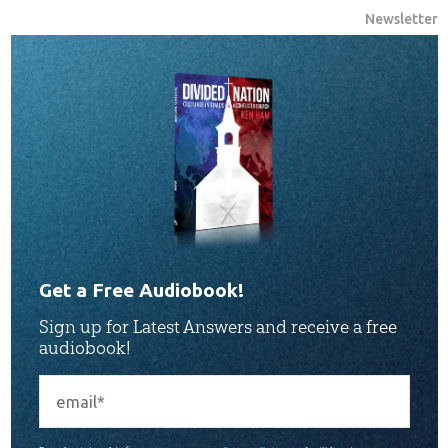
Newsletter
Get a Free Audiobook!
Sign up for Latest Answers and receive a free
audiobook!