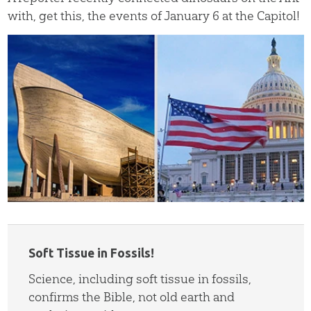
with, get this, the events of January 6 at the Capitol!
Soft Tissue in Fossils!
Science, including soft tissue in fossils,
confirms the Bible, not old earth and