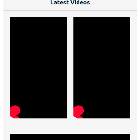
Latest Videos