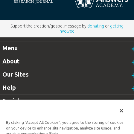
Support the creation/gospel message by
donating
or
getting
involved
!
Menu
About
Our Sites
Help
Social
Customer Service
800.778.3390
By clicking “Accept All Cookies”, you agree to the storing of cookies
Available
on your device to enhance site navigation, analyze site usage, and
Monday–Friday | 9 AM–5 PM ET
assist in our marketing efforts.