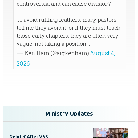
controversial and can cause division?
To avoid ruffling feathers, many pastors
tell me they avoid it, or if they must teach
those early chapters, they are often very
vague, not taking a position…
— Ken Ham (@aigkenham)
August 4,
2026
Ministry Updates
Debrief After VBS