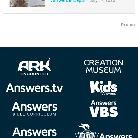
Answers in Depth
•
July 17, 2026
Promo