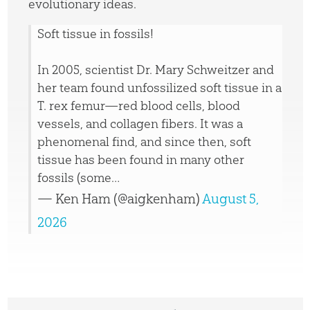
evolutionary ideas.
Soft tissue in fossils!
In 2005, scientist Dr. Mary Schweitzer and
her team found unfossilized soft tissue in a
T. rex femur—red blood cells, blood
vessels, and collagen fibers. It was a
phenomenal find, and since then, soft
tissue has been found in many other
fossils (some…
— Ken Ham (@aigkenham)
August 5,
2026