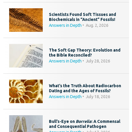
Scientists Found Soft Tissues and
Biochemicals in “Ancient” Fossils!
Answers in Depth
•
Aug. 2, 2026
The Soft Gap Theory: Evolution and
the Bible Reconciled?
Answers in Depth
•
July 28, 2026
What’s the Truth About Radiocarbon
Dating and the Ages of Fossils?
Answers in Depth
•
July 18, 2026
Bull’s-Eye on
Borrelia
: A Commensal
and Consequential Pathogen